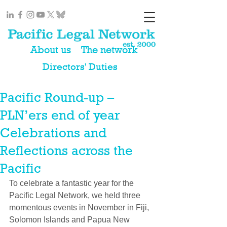
About us
The network
Directors' Duties
Pacific Round-up –
PLN’ers end of year
Celebrations and
Reflections across the
Pacific
​To celebrate a fantastic year for the 
Pacific Legal Network, we held three 
momentous events in November in Fiji, 
Solomon Islands and Papua New 