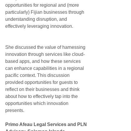
opportunities for regional and (more 
particularly) Fijian businesses through 
understanding disruption, and 
effectively leveraging innovation.
She discussed the value of harnessing 
innovation through services like cloud-
based apps, and how these services 
can enhance capabilities in a regional 
pacific context. This discussion 
provided opportunities for guests to 
reflect on their businesses and think 
about how to effectively tap into the 
opportunities which innovation 
presents.
​Primo Afeau Legal Services and PLN 