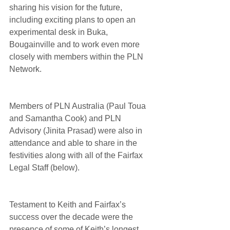
sharing his vision for the future, 
including exciting plans to open an 
experimental desk in Buka, 
Bougainville and to work even more 
closely with members within the PLN 
Network.
Members of PLN Australia (Paul Toua 
and Samantha Cook) and PLN 
Advisory (Jinita Prasad) were also in 
attendance and able to share in the 
festivities along with all of the Fairfax 
Legal Staff (below).
Testament to Keith and Fairfax’s 
success over the decade were the 
presence of some of Keith’s longest 