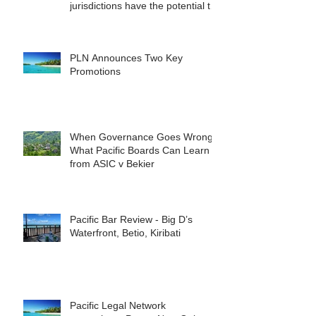
jurisdictions have the potential to
reshape the commercial
landscape for investors.
PLN Announces Two Key
Promotions
When Governance Goes Wrong:
What Pacific Boards Can Learn
from ASIC v Bekier
Pacific Bar Review - Big D’s
Waterfront, Betio, Kiribati
Pacific Legal Network