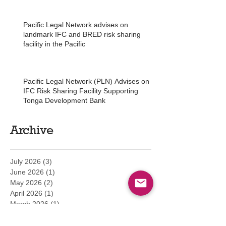
Pacific Legal Network advises on
landmark IFC and BRED risk sharing
facility in the Pacific
Pacific Legal Network (PLN) Advises on
IFC Risk Sharing Facility Supporting
Tonga Development Bank
Archive
July 2026
(3)
3 posts
June 2026
(1)
1 post
May 2026
(2)
2 posts
April 2026
(1)
1 post
March 2026
(1)
1 post
February 2026
(2)
2 posts
December 2025
(3)
3 posts