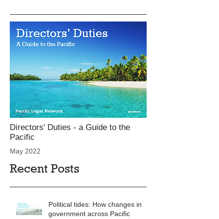
Directors' Duties - a Guide to the
Pacific
May 2022
Recent Posts
Political tides: How changes in
government across Pacific