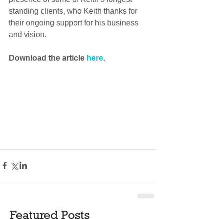
standing clients, who Keith thanks for 
their ongoing support for his business 
and vision.
Download the article 
here
.
Featured Posts