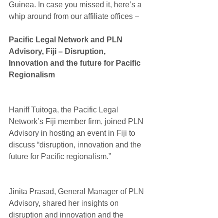
Guinea. In case you missed it, here’s a 
whip around from our affiliate offices –
Pacific Legal Network and PLN 
Advisory, Fiji – Disruption, 
Innovation and the future for Pacific 
Regionalism
Haniff Tuitoga, the Pacific Legal 
Network’s Fiji member firm, joined PLN 
Advisory in hosting an event in Fiji to 
discuss “disruption, innovation and the 
future for Pacific regionalism.”
Jinita Prasad, General Manager of PLN 
Advisory, shared her insights on 
disruption and innovation and the 