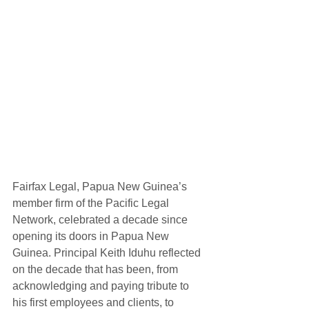
Fairfax Legal, Papua New Guinea’s 
member firm of the Pacific Legal 
Network, celebrated a decade since 
opening its doors in Papua New 
Guinea. Principal Keith Iduhu reflected 
on the decade that has been, from 
acknowledging and paying tribute to 
his first employees and clients, to 