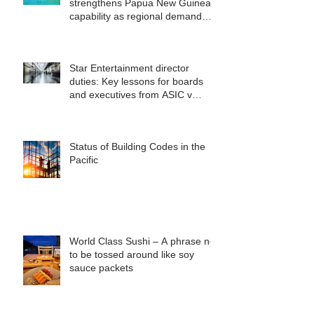
strengthens Papua New Guinea
capability as regional demand
accelerates
Star Entertainment director
duties: Key lessons for boards
and executives from ASIC v
Bekier
Status of Building Codes in the
Pacific
World Class Sushi – A phrase not
to be tossed around like soy
sauce packets