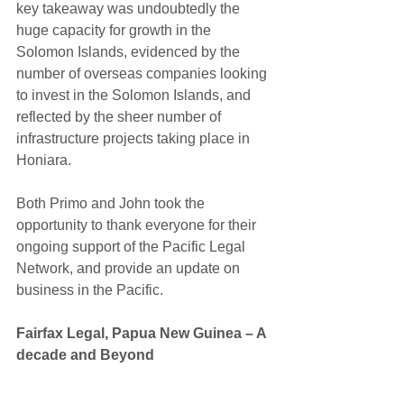
key takeaway was undoubtedly the 
huge capacity for growth in the 
Solomon Islands, evidenced by the 
number of overseas companies looking 
to invest in the Solomon Islands, and 
reflected by the sheer number of 
infrastructure projects taking place in 
Honiara.
Both Primo and John took the 
opportunity to thank everyone for their 
ongoing support of the Pacific Legal 
Network, and provide an update on 
business in the Pacific.
​Fairfax Legal, Papua New Guinea – A 
decade and Beyond