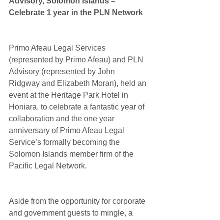
Advisory, Solomon Islands – 
Celebrate 1 year in the PLN Network
Primo Afeau Legal Services 
(represented by Primo Afeau) and PLN 
Advisory (represented by John 
Ridgway and Elizabeth Moran), held an 
event at the Heritage Park Hotel in 
Honiara, to celebrate a fantastic year of 
collaboration and the one year 
anniversary of Primo Afeau Legal 
Service’s formally becoming the 
Solomon Islands member firm of the 
Pacific Legal Network.
Aside from the opportunity for corporate 
and government guests to mingle, a 