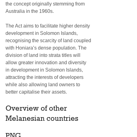
the concept originally stemming from 
Australia in the 1960s.
The Act aims to facilitate higher density 
development in Solomon Islands, 
recognising the scarcity of land coupled 
with Honiara’s dense population. The 
division of land into strata titles will 
allow greater innovation and diversity 
in development in Solomon Islands, 
attracting the interests of developers 
while also allowing land owners to 
better capitalise their assets.
Overview of other 
Melanesian countries
PNG