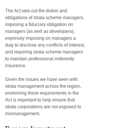
The Act sets out the duties and 
obligations of strata scheme managers, 
imposing a fiduciary obligation on 
managers (as well as developers), 
expressly imposing on managers a 
duty to disclose any conflicts of interest, 
and requiring strata scheme managers 
to maintain professional indemnity 
insurance.
Given the issues we have seen with 
strata management across the region, 
enshrining these requirements in the 
Act is important to help ensure that 
strata corporations are not exposed to 
mismanagement.