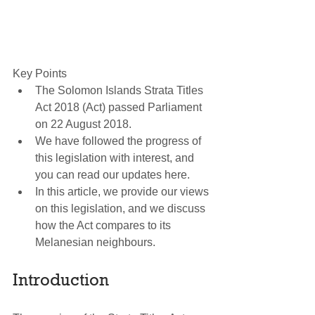
Key Points 
The Solomon Islands Strata Titles 
Act 2018 (Act) passed Parliament 
on 22 August 2018.  
We have followed the progress of 
this legislation with interest, and 
you can read our updates here.  
In this article, we provide our views 
on this legislation, and we discuss 
how the Act compares to its 
Melanesian neighbours. 
Introduction