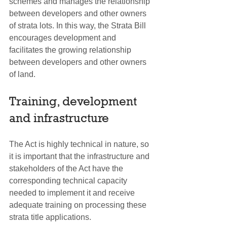
schemes and manages the relationship 
between developers and other owners 
of strata lots. In this way, the Strata Bill 
encourages development and 
facilitates the growing relationship 
between developers and other owners 
of land.
Training, development 
and infrastructure
The Act is highly technical in nature, so 
it is important that the infrastructure and 
stakeholders of the Act have the 
corresponding technical capacity 
needed to implement it and receive 
adequate training on processing these 
strata title applications.