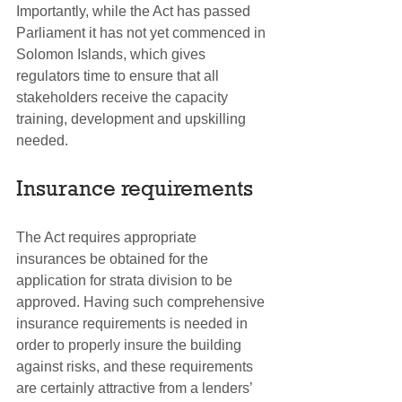
Importantly, while the Act has passed 
Parliament it has not yet commenced in 
Solomon Islands, which gives 
regulators time to ensure that all 
stakeholders receive the capacity 
training, development and upskilling 
needed.  
Insurance requirements
The Act requires appropriate 
insurances be obtained for the 
application for strata division to be 
approved. Having such comprehensive 
insurance requirements is needed in 
order to properly insure the building 
against risks, and these requirements 
are certainly attractive from a lenders’ 