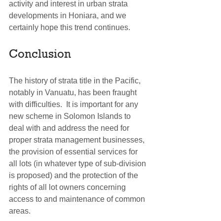
activity and interest in urban strata 
developments in Honiara, and we 
certainly hope this trend continues.
Conclusion
The history of strata title in the Pacific, 
notably in Vanuatu, has been fraught 
with difficulties.  It is important for any 
new scheme in Solomon Islands to 
deal with and address the need for 
proper strata management businesses, 
the provision of essential services for 
all lots (in whatever type of sub-division 
is proposed) and the protection of the 
rights of all lot owners concerning 
access to and maintenance of common 
areas.