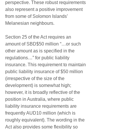
perspective. These robust requirements 
also represent a positive improvement 
from some of Solomon Islands’ 
Melanesian neighbours.
Section 25 of the Act requires an 
amount of SBD$50 million “…or such 
other amount as is specified in the 
regulations…” for public liability 
insurance. This requirement to maintain 
public liability insurance of $50 million 
(irrespective of the size of the 
development) is somewhat high; 
however, it is broadly reflective of the 
position in Australia, where public 
liability insurance requirements are 
frequently AUD10 million (which is 
roughly equivalent). The wording in the 
Act also provides some flexibility so 