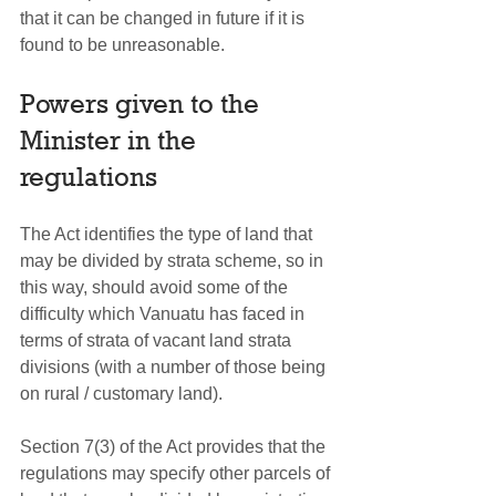
that it can be changed in future if it is 
found to be unreasonable.
Powers given to the 
Minister in the 
regulations
The Act identifies the type of land that 
may be divided by strata scheme, so in 
this way, should avoid some of the 
difficulty which Vanuatu has faced in 
terms of strata of vacant land strata 
divisions (with a number of those being 
on rural / customary land).
Section 7(3) of the Act provides that the 
regulations may specify other parcels of 