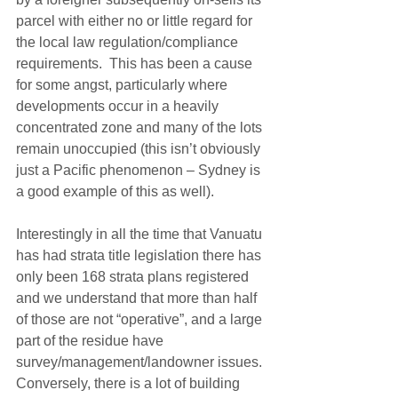
parcel with either no or little regard for 
the local law regulation/compliance 
requirements.  This has been a cause 
for some angst, particularly where 
developments occur in a heavily 
concentrated zone and many of the lots 
remain unoccupied (this isn’t obviously 
just a Pacific phenomenon – Sydney is 
a good example of this as well).
Interestingly in all the time that Vanuatu 
has had strata title legislation there has 
only been 168 strata plans registered 
and we understand that more than half 
of those are not “operative”, and a large 
part of the residue have 
survey/management/landowner issues. 
Conversely, there is a lot of building 