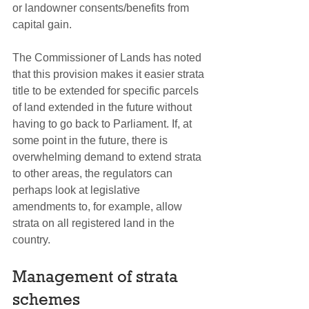
or landowner consents/benefits from 
capital gain.
The Commissioner of Lands has noted 
that this provision makes it easier strata 
title to be extended for specific parcels 
of land extended in the future without 
having to go back to Parliament. If, at 
some point in the future, there is 
overwhelming demand to extend strata 
to other areas, the regulators can 
perhaps look at legislative 
amendments to, for example, allow 
strata on all registered land in the 
country.
Management of strata 
schemes