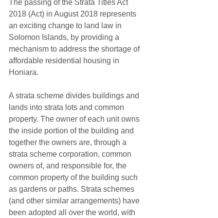
The passing of the Strata Titles Act 
2018 (Act) in August 2018 represents 
an exciting change to land law in 
Solomon Islands, by providing a 
mechanism to address the shortage of 
affordable residential housing in 
Honiara.
A strata scheme divides buildings and 
lands into strata lots and common 
property. The owner of each unit owns 
the inside portion of the building and 
together the owners are, through a 
strata scheme corporation, common 
owners of, and responsible for, the 
common property of the building such 
as gardens or paths. Strata schemes 
(and other similar arrangements) have 
been adopted all over the world, with 