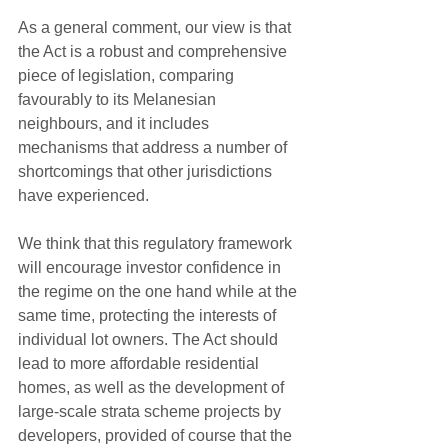
As a general comment, our view is that 
the Act is a robust and comprehensive 
piece of legislation, comparing 
favourably to its Melanesian 
neighbours, and it includes 
mechanisms that address a number of 
shortcomings that other jurisdictions 
have experienced.
We think that this regulatory framework 
will encourage investor confidence in 
the regime on the one hand while at the 
same time, protecting the interests of 
individual lot owners. The Act should 
lead to more affordable residential 
homes, as well as the development of 
large-scale strata scheme projects by 
developers, provided of course that the 