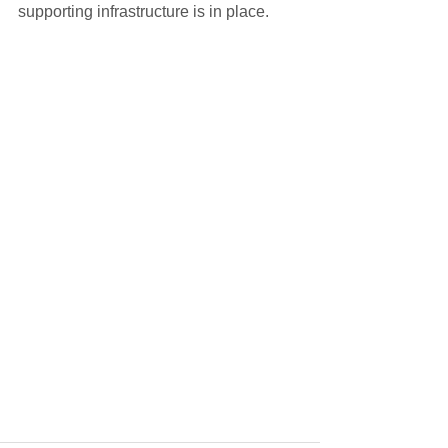
supporting infrastructure is in place.