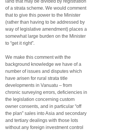
land that may be divided by registration 
of a strata scheme. We would comment 
that to give this power to the Minister 
(rather than having to be addressed by 
way of legislative amendment) places a 
somewhat large burden on the Minister 
to “get it right”.
We make this comment with the 
background knowledge we have of a 
number of issues and disputes which 
have arisen for rural strata title 
developments in Vanuatu – from 
chronic surveying errors, deficiencies in 
the legislation concerning custom 
owner consents, and in particular “off 
the plan” sales into Asia and secondary 
and tertiary dealings with those lots 
without any foreign investment control 