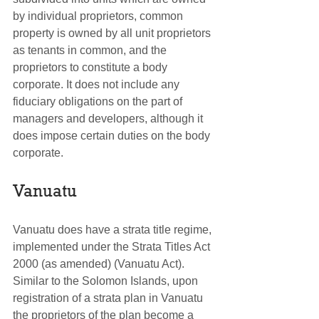
by individual proprietors, common 
property is owned by all unit proprietors 
as tenants in common, and the 
proprietors to constitute a body 
corporate. It does not include any 
fiduciary obligations on the part of 
managers and developers, although it 
does impose certain duties on the body 
corporate.
Vanuatu
Vanuatu does have a strata title regime, 
implemented under the Strata Titles Act 
2000 (as amended) (Vanuatu Act). 
Similar to the Solomon Islands, upon 
registration of a strata plan in Vanuatu 
the proprietors of the plan become a 