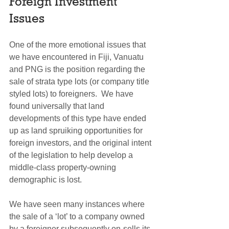
Foreign Investment 
Issues
One of the more emotional issues that 
we have encountered in Fiji, Vanuatu 
and PNG is the position regarding the 
sale of strata type lots (or company title 
styled lots) to foreigners.  We have 
found universally that land 
developments of this type have ended 
up as land spruiking opportunities for 
foreign investors, and the original intent 
of the legislation to help develop a 
middle-class property-owning 
demographic is lost. 
We have seen many instances where 
the sale of a ‘lot’ to a company owned 
by a foreigner subsequently on-sells its 