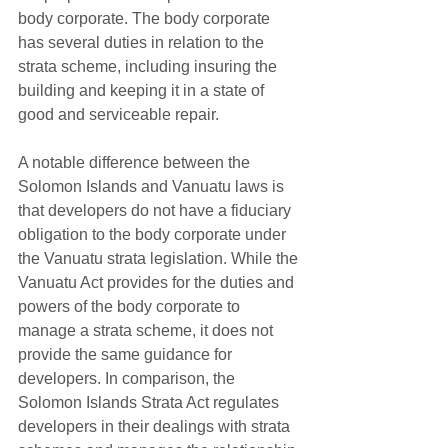
body corporate. The body corporate 
has several duties in relation to the 
strata scheme, including insuring the 
building and keeping it in a state of 
good and serviceable repair.
A notable difference between the 
Solomon Islands and Vanuatu laws is 
that developers do not have a fiduciary 
obligation to the body corporate under 
the Vanuatu strata legislation. While the 
Vanuatu Act provides for the duties and 
powers of the body corporate to 
manage a strata scheme, it does not 
provide the same guidance for 
developers. In comparison, the 
Solomon Islands Strata Act regulates 
developers in their dealings with strata 