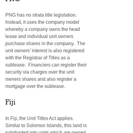
PNG has no strata title legislation. 
Instead, it uses the company model 
whereby a company owns the head 
lease and individual unit owners 
purchase shares in the company.  The 
unit owners’ interest is also registered 
with the Registrar of Titles as a 
sublease.  Financiers can register their 
security via charges over the unit 
owners shares and also register a 
mortgage over the sublease.
Fiji
In Fiji, the Unit Titles Act applies. 
Similar to Solomon Islands, this land is 
subdivided into units which are owned 