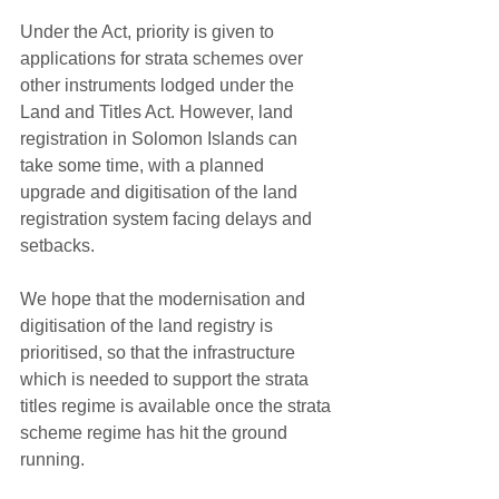
Under the Act, priority is given to 
applications for strata schemes over 
other instruments lodged under the 
Land and Titles Act. However, land 
registration in Solomon Islands can 
take some time, with a planned 
upgrade and digitisation of the land 
registration system facing delays and 
setbacks.
We hope that the modernisation and 
digitisation of the land registry is 
prioritised, so that the infrastructure 
which is needed to support the strata 
titles regime is available once the strata 
scheme regime has hit the ground 
running. 