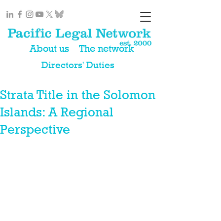
About us
The network
Directors' Duties
Strata Title in the Solomon
Islands: A Regional
Perspective