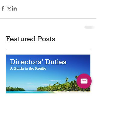
Featured Posts
Directors' Duties - a Guide to the
Pacific
May 2022