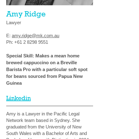
Amy Ridge
Lawyer
E:
amy.ridge@mk.com.au
Ph:
+61 2 8298 9551
Special Skill: Makes a mean home
brewed cappuccino on a Breville
Barista Pro with a particular soft spot
for beans sourced from Papua New
Guinea
Linkedin
Amy is a Lawyer in the Pacific Legal
Network team based in Sydney. She
graduated from the University of New
South Wales with a Bachelor of Arts and