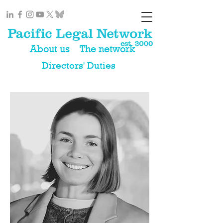
About us
The network
Directors' Duties