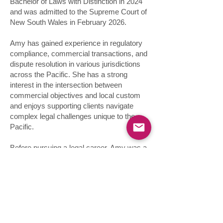
Bachelor of Laws with Distinction in 2024
and was admitted to the Supreme Court of
New South Wales in February 2026.
Amy has gained experience in regulatory
compliance, commercial transactions, and
dispute resolution in various jurisdictions
across the Pacific. She has a strong
interest in the intersection between
commercial objectives and local custom
and enjoys supporting clients navigate
complex legal challenges unique to the
Pacific.
Before pursuing a legal career, Amy was a
professional water polo player,
representing Australian at the Tokyo 2021
Olympics and four World Championships.
She is also a member of the Minerva
Network, an organisation that supports
female athletes in their transition from elite
sport into their professional careers,