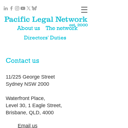
About us
The network
Directors' Duties
Contact us
11/225 George Street
Sydney NSW 2000
Waterfront Place,
Level 30, 1 Eagle Street,
Brisbane, QLD, 4000
Email us