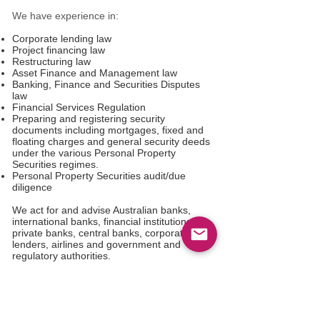
We have experience in:
Corporate lending law
Project financing law
Restructuring law
Asset Finance and Management law
Banking, Finance and Securities Disputes
law
Financial Services Regulation
Preparing and registering security
documents including mortgages, fixed and
floating charges and general security deeds
under the various Personal Property
Securities regimes.
Personal Property Securities audit/due
diligence
We act for and advise Australian banks,
international banks, financial institutions,
private banks, central banks, corporate
lenders, airlines and government and
regulatory authorities.
Contact us