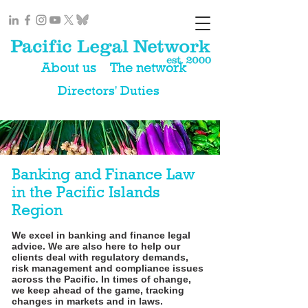
About us
The network
Directors' Duties
Banking and Finance Law
in the Pacific Islands
Region
We excel in banking and finance legal
advice. We are also here to help our
clients deal with regulatory demands,
risk management and compliance issues
across the Pacific. In times of change,
we keep ahead of the game, tracking
changes in markets and in laws.