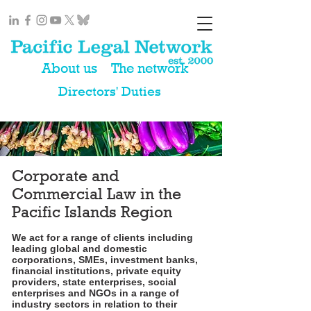
About us
The network
Directors' Duties
Corporate and
Commercial Law in the
Pacific Islands Region
We act for a range of clients including
leading global and domestic
corporations, SMEs, investment banks,
financial institutions, private equity
providers, state enterprises, social
enterprises and NGOs in a range of
industry sectors in relation to their