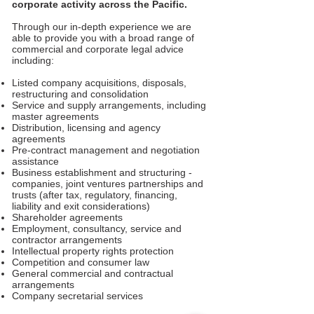
corporate activity across the Pacific.
Through our in-depth experience we are
able to provide you with a broad range of
commercial and corporate legal advice
including:
Listed company acquisitions, disposals,
restructuring and consolidation
Service and supply arrangements, including
master agreements
Distribution, licensing and agency
agreements
Pre-contract management and negotiation
assistance
Business establishment and structuring -
companies, joint ventures partnerships and
trusts (after tax, regulatory, financing,
liability and exit considerations)
Shareholder agreements
Employment, consultancy, service and
contractor arrangements
Intellectual property rights protection
Competition and consumer law
General commercial and contractual
arrangements
Company secretarial services