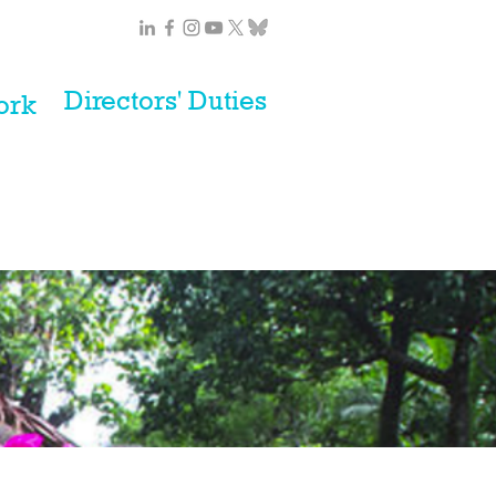
Directors' Duties
ork