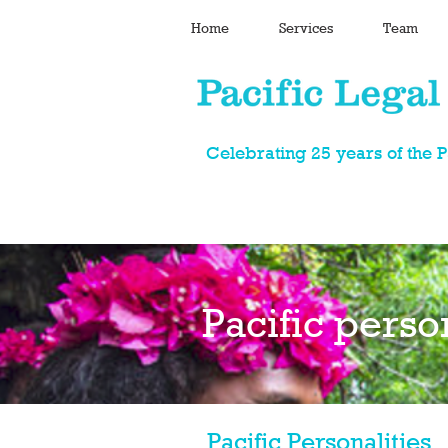
Home
Services
Team
Celebrating 25 years of the 
Pacific perso
Pacific Personalities