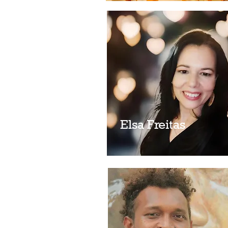
Elsa Freitas