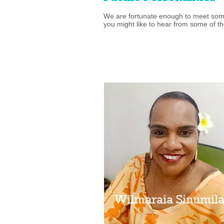
We are fortunate enough to meet some
you might like to hear from some of th
Wilmaraia Sinumil