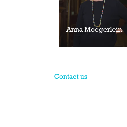
Anna Moegerlein
Contact us
© 2017 licensed by PLN Australia
Pty Ltd
PLN is a national practice group of Macpherso