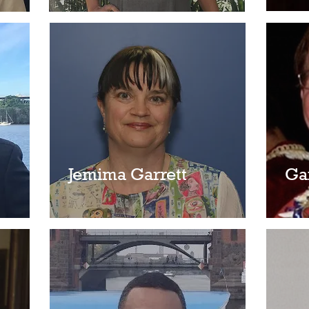
Jemima Garrett
Ga