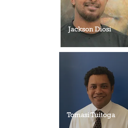
Noelyn Huehane
Jackson Diosi
Tomasi Tuitoga