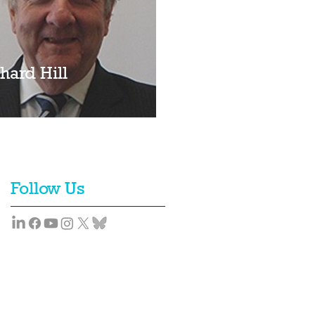
hard Hill
Follow Us
Team
News
Contact