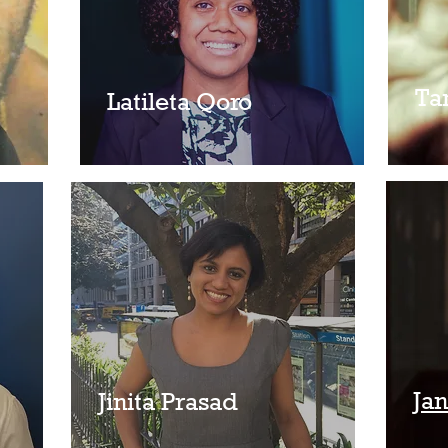
Ta
Latileta Qoro
Ja
Jinita Prasad