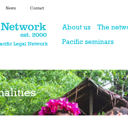
News
Contact
About us
The netw
Pacific seminars
Pacific Legal Network
nalities