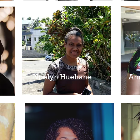
Noelyn Huehane
Am