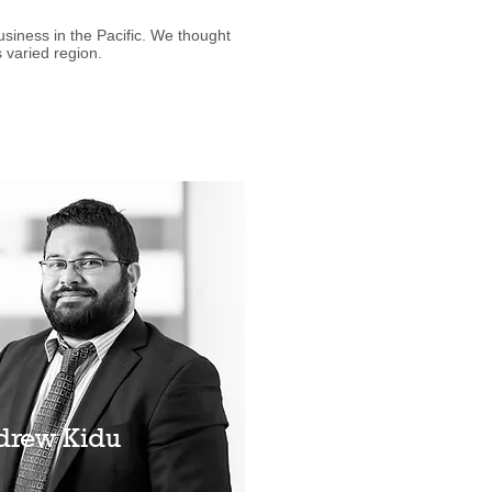
iness in the Pacific. We thought
 varied region.
drew Kidu