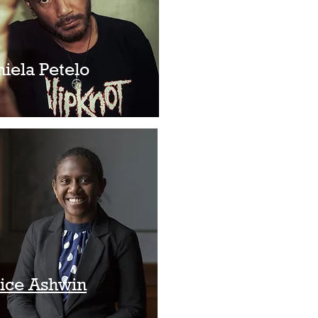
niela Petelo
nice Ashwin