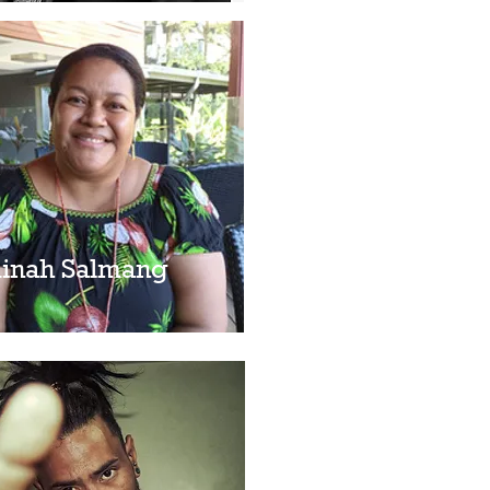
inah Salmang