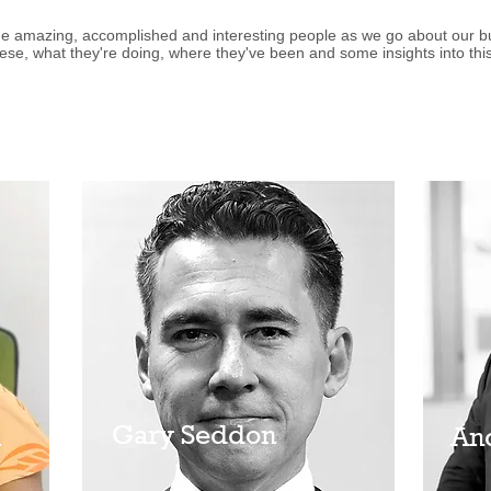
 amazing, accomplished and interesting people as we go about our bus
ese, what they're doing, where they've been and some insights into this
Gary Seddon
a
An