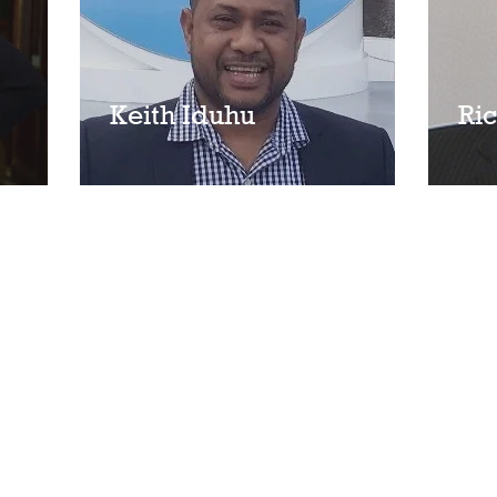
Keith Iduhu
Ric
n Kelley
Privacy Policy
Home
Services