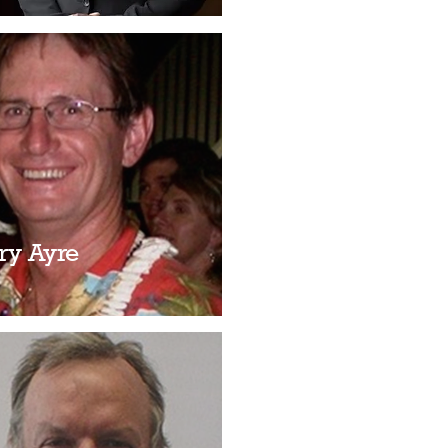
ry Ayre