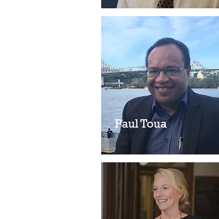
Paul Toua