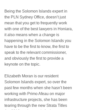
Being the Solomon Islands expert in 
the PLN Sydney Office, doesn’t just 
mean that you get to frequently work 
with one of the best lawyers in Honiara, 
it also means when a change is 
happening in the Solomon Islands you 
have to be the first to know, the first to 
speak to the relevant commissioner, 
and obviously the first to provide a 
keynote on the topic.
Elizabeth Moran is our resident 
Solomon Islands expert, so over the 
past few months when she hasn’t been 
working with Primo Afeau on major 
infrastructure projects, she has been 
tearing through the new Strata Titles 