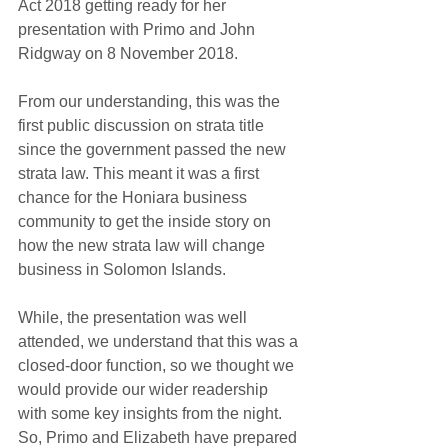
Act 2018 getting ready for her 
presentation with Primo and John 
Ridgway on 8 November 2018.
From our understanding, this was the 
first public discussion on strata title 
since the government passed the new 
strata law. This meant it was a first 
chance for the Honiara business 
community to get the inside story on 
how the new strata law will change 
business in Solomon Islands.
While, the presentation was well 
attended, we understand that this was a 
closed-door function, so we thought we 
would provide our wider readership 
with some key insights from the night. 
So, Primo and Elizabeth have prepared 