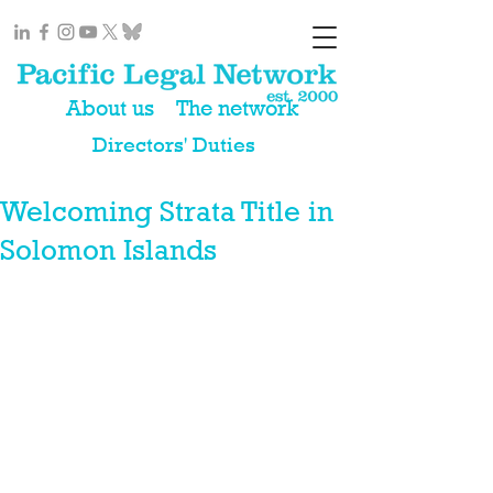
About us
The network
Directors' Duties
Welcoming Strata Title in
Solomon Islands