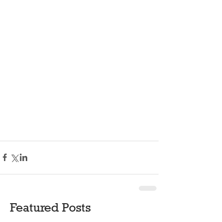
Featured Posts