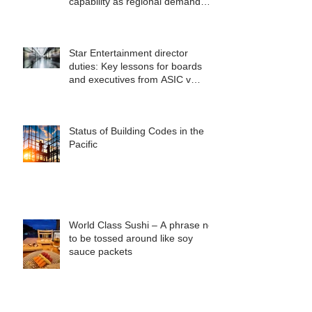
capability as regional demand
accelerates
Star Entertainment director
duties: Key lessons for boards
and executives from ASIC v
Bekier
Status of Building Codes in the
Pacific
World Class Sushi – A phrase not
to be tossed around like soy
sauce packets