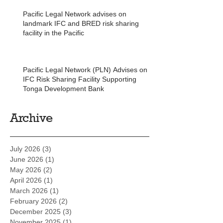
Pacific Legal Network advises on
landmark IFC and BRED risk sharing
facility in the Pacific
Pacific Legal Network (PLN) Advises on
IFC Risk Sharing Facility Supporting
Tonga Development Bank
Archive
July 2026
(3)
3 posts
June 2026
(1)
1 post
May 2026
(2)
2 posts
April 2026
(1)
1 post
March 2026
(1)
1 post
February 2026
(2)
2 posts
December 2025
(3)
3 posts
November 2025
(1)
1 post