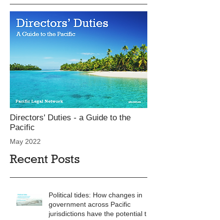
Directors' Duties - a Guide to the
Pacific
May 2022
Recent Posts
Political tides: How changes in
government across Pacific
jurisdictions have the potential to