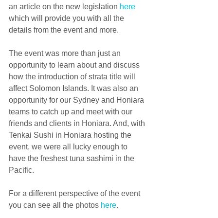
an article on the new legislation 
here
which will provide you with all the 
details from the event and more.
The event was more than just an 
opportunity to learn about and discuss 
how the introduction of strata title will 
affect Solomon Islands. It was also an 
opportunity for our Sydney and Honiara 
teams to catch up and meet with our 
friends and clients in Honiara. And, with 
Tenkai Sushi in Honiara hosting the 
event, we were all lucky enough to 
have the freshest tuna sashimi in the 
Pacific.
For a different perspective of the event 
you can see all the photos 
here
.