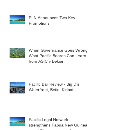
reshape the commercial
landscape for investors.
PLN Announces Two Key
Promotions
When Governance Goes Wrong:
What Pacific Boards Can Learn
from ASIC v Bekier
Pacific Bar Review - Big D’s
Waterfront, Betio, Kiribati
Pacific Legal Network
strengthens Papua New Guinea