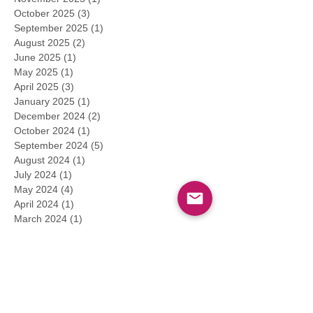
October 2025
(3)
3 posts
September 2025
(1)
1 post
August 2025
(2)
2 posts
June 2025
(1)
1 post
May 2025
(1)
1 post
April 2025
(3)
3 posts
January 2025
(1)
1 post
December 2024
(2)
2 posts
October 2024
(1)
1 post
September 2024
(5)
5 posts
August 2024
(1)
1 post
July 2024
(1)
1 post
May 2024
(4)
4 posts
April 2024
(1)
1 post
March 2024
(1)
1 post
February 2024
(1)
1 post
January 2024
(2)
2 posts
December 2023
(1)
1 post
November 2023
(1)
1 post
September 2023
(4)
4 posts
August 2023
(9)
9 posts