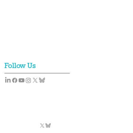
Follow Us
Team
News
Contact