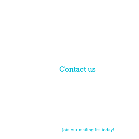
Contact us
© 2017 licensed by PLN Australia
Pty Ltd
PLN is a national practice group of Macpherso
Join our mailing list today!