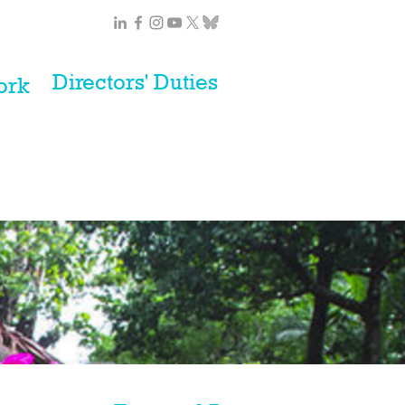
Directors' Duties
ork