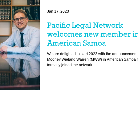
Jan 17, 2023
Pacific Legal Network
welcomes new member i
American Samoa
We are delighted to start 2023 with the announcement 
Mooney Wieland Warren (MWW) in American Samoa 
formally joined the network.