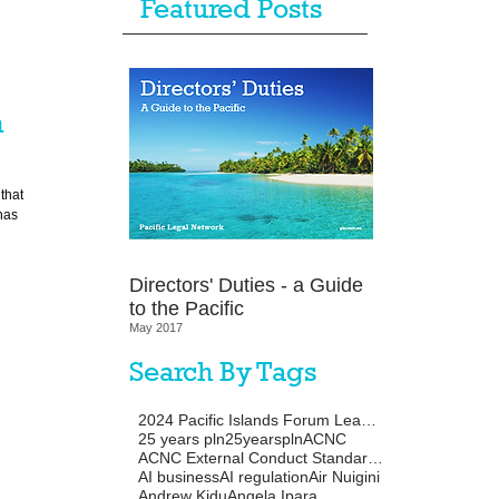
Featured Posts
n
that
has
Directors' Duties - a Guide
to the Pacific
May 2017
Search By Tags
2024 Pacific Islands Forum Leaders Meeting
25 years pln
25yearspln
ACNC
ACNC External Conduct Standards
AI business
AI regulation
Air Nuigini
Andrew Kidu
Angela Ipara