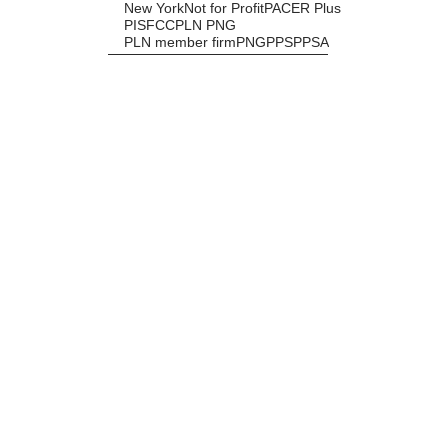
New York
Not for Profit
PACER Plus
PISFCC
PLN PNG
PLN member firm
PNG
PPS
PPSA