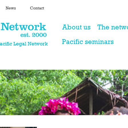
News
Contact
About us
The netw
Pacific seminars
Pacific Legal Network