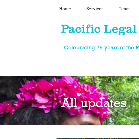
Home
Services
Team
Celebrating 25 years of the 
All updates