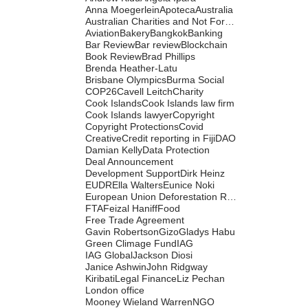
Anna Moegerlein
Apoteca
Australia
Australian Charities and Not For Profits Commission
Aviation
Bakery
Bangkok
Banking
Bar Review
Bar review
Blockchain
Book Review
Brad Phillips
Brenda Heather-Latu
Brisbane Olympics
Burma Social
COP26
Cavell Leitch
Charity
Cook Islands
Cook Islands law firm
Cook Islands lawyer
Copyright
Copyright Protections
Covid
Creative
Credit reporting in Fiji
DAO
Damian Kelly
Data Protection
Deal Announcement
Development Support
Dirk Heinz
EUDR
Ella Walters
Eunice Noki
European Union Deforestation Regulation
FTA
Feizal Haniff
Food
Free Trade Agreement
Gavin Robertson
Gizo
Gladys Habu
Green Climage Fund
IAG
IAG Global
Jackson Diosi
Janice Ashwin
John Ridgway
Kiribati
Legal Finance
Liz Pechan
London office
Mooney Wieland Warren
NGO