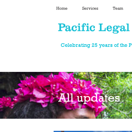
Home
Services
Team
Celebrating 25 years of the 
All updates