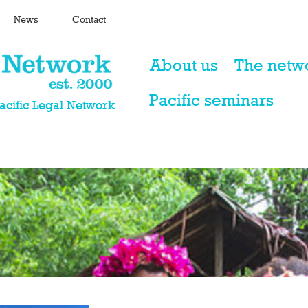
News
Contact
About us
The netw
Pacific seminars
Pacific Legal Network