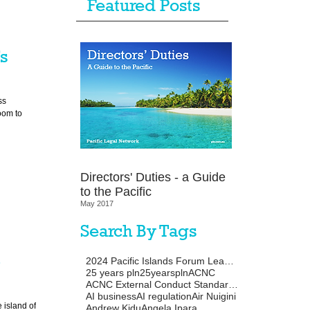
Featured Posts
’s
ss
oom to
Directors' Duties - a Guide
to the Pacific
May 2017
Search By Tags
-
2024 Pacific Islands Forum Leaders Meeting
25 years pln
25yearspln
ACNC
ACNC External Conduct Standards
AI business
AI regulation
Air Nuigini
 island of
Andrew Kidu
Angela Ipara