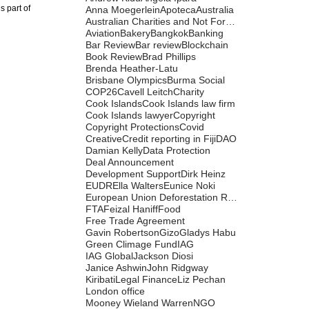
s part of
Anna Moegerlein
Apoteca
Australia
Australian Charities and Not For Profits Commission
Aviation
Bakery
Bangkok
Banking
Bar Review
Bar review
Blockchain
Book Review
Brad Phillips
Brenda Heather-Latu
Brisbane Olympics
Burma Social
COP26
Cavell Leitch
Charity
Cook Islands
Cook Islands law firm
Cook Islands lawyer
Copyright
Copyright Protections
Covid
Creative
Credit reporting in Fiji
DAO
Damian Kelly
Data Protection
Deal Announcement
Development Support
Dirk Heinz
EUDR
Ella Walters
Eunice Noki
European Union Deforestation Regulation
FTA
Feizal Haniff
Food
Free Trade Agreement
Gavin Robertson
Gizo
Gladys Habu
Green Climage Fund
IAG
IAG Global
Jackson Diosi
Janice Ashwin
John Ridgway
Kiribati
Legal Finance
Liz Pechan
London office
Mooney Wieland Warren
NGO