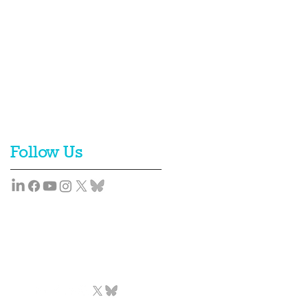
Follow Us
Team
News
Contact