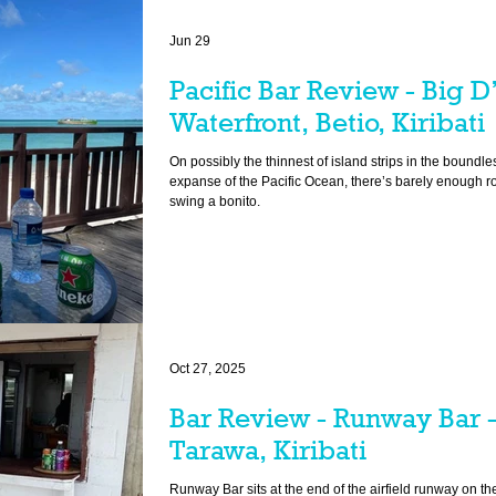
Jun 29
Pacific Bar Review - Big D
Waterfront, Betio, Kiribati
On possibly the thinnest of island strips in the boundle
expanse of the Pacific Ocean, there’s barely enough r
swing a bonito.
Oct 27, 2025
Bar Review - Runway Bar 
Tarawa, Kiribati
Runway Bar sits at the end of the airfield runway on the