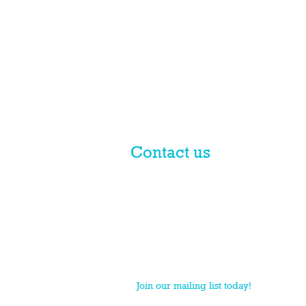
Contact us
© 2017 licensed by PLN Australia
Pty Ltd
PLN is a national practice group of Macpherso
Join our mailing list today!