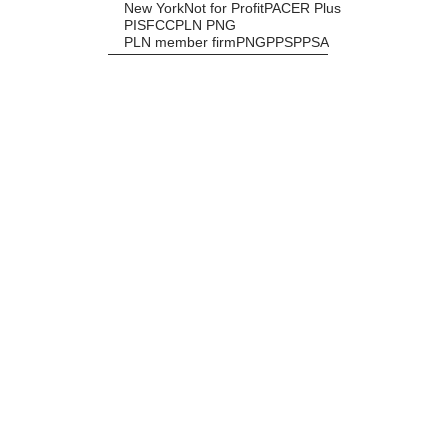
New York
Not for Profit
PACER Plus
PISFCC
PLN PNG
PLN member firm
PNG
PPS
PPSA