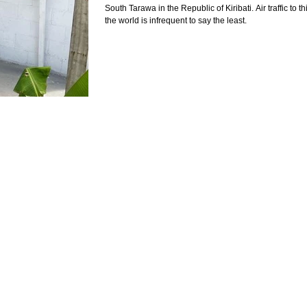
South Tarawa in the Republic of Kiribati. Air traffic to thi
the world is infrequent to say the least.