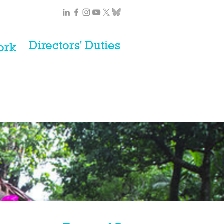
Directors' Duties
ork