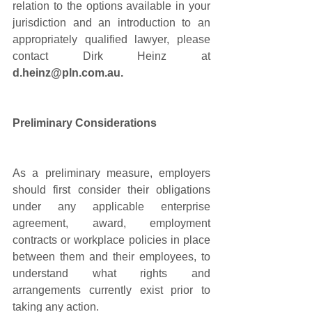
relation to the options available in your 
jurisdiction and an introduction to an 
appropriately qualified lawyer, please 
contact Dirk Heinz at 
d.heinz@pln.com.au. 
Preliminary Considerations 
As a preliminary measure, employers 
should first consider their obligations 
under any applicable enterprise 
agreement, award, employment 
contracts or workplace policies in place 
between them and their employees, to 
understand what rights and 
arrangements currently exist prior to 
taking any action.