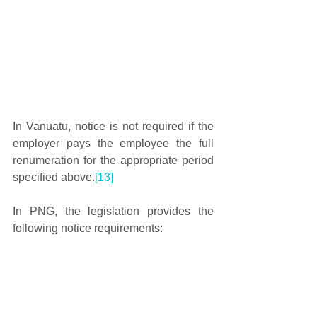
In Vanuatu, notice is not required if the 
employer pays the employee the full 
renumeration for the appropriate period 
specified above.
[13]
In PNG, the legislation provides the 
following notice requirements: