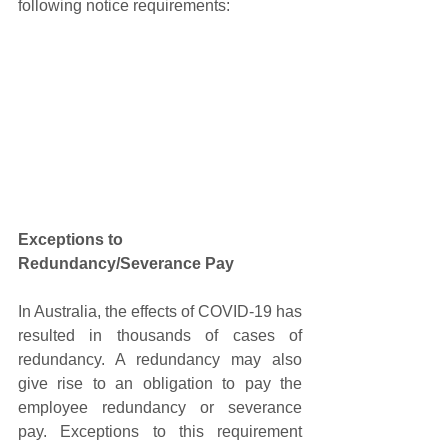
following notice requirements:
Exceptions to 
Redundancy/Severance Pay
In Australia, the effects of COVID-19 has 
resulted in thousands of cases of 
redundancy. A redundancy may also 
give rise to an obligation to pay the 
employee redundancy or severance 
pay. Exceptions to this requirement 