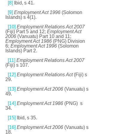
[8]
 Ibid, s 41. 
[9]
Employment Act 1996 
(Solomon 
Islands) s 4(1). 
[10]
Employment Relations Act 2007 
(Fiji) Part 5 and 12; 
Employment Act 
2006 
(Vanuatu) Part 10 and 11; 
Employment Act 1986 
(PNG) Division 
6; 
Employment Act 1996 
(Solomon 
Islands) Part 2. 
[11]
Employment Relations Act 2007 
(Fiji) s 107. 
[12]
Employment Relations Act 
(Fiji) s 
29. 
[13]
Employment Act 2006 
(Vanuatu) s 
49.
[14]
Employment Act 1986 
(PNG)  s 
34. 
[15]
 Ibid, s 35. 
[16]
Employment Act 2006 
(Vanuatu) s 
18. 