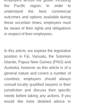
employers across the globe, including 
the Pacific region. In order to 
understand the best commercial 
outcomes and options available during 
these uncertain times, employers must 
be aware of their rights and obligations 
in respect of their employees. 
In this article, we explore the legislative 
position in Fiji, Vanuatu, the Solomon 
Islands, Papua New Guinea (PNG) and 
Australia, however as this article is of a 
general nature and covers a number of 
countries, employers should always 
consult locally qualified lawyers in their 
jurisdiction and discuss their specific 
needs before taking any actions. If you 
would like more detailed advice in 