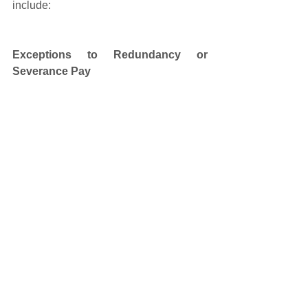
include: 
Exceptions to Redundancy or 
Severance Pay