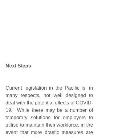
Next Steps 
Current legislation in the Pacific is, in 
many respects, not well designed to 
deal with the potential effects of COVID-
19.  While there may be a number of 
temporary solutions for employers to 
utilise to maintain their workforce, in the 
event that more drastic measures are 