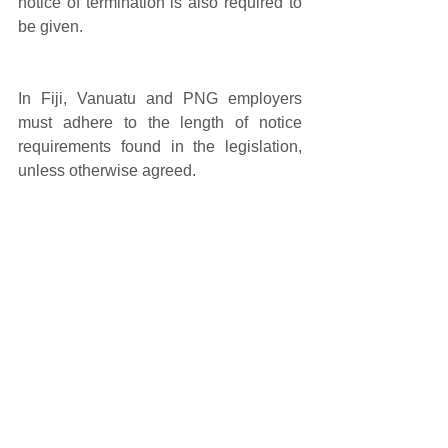
notice of termination is also required to 
be given. 
In Fiji, Vanuatu and PNG employers 
must adhere to the length of notice 
requirements found in the legislation, 
unless otherwise agreed.