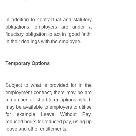
In addition to contractual and statutory 
obligations, employers are under a 
fiduciary obligation to act in ‘good faith’ 
in their dealings with the employee.
Temporary Options 
Subject to what is provided for in the 
employment contract, there may be are 
a number of short-term options which 
may be available to employers to utilise 
for example Leave Without Pay, 
reduced hours for reduced pay, using up 
leave and other entitlements. 