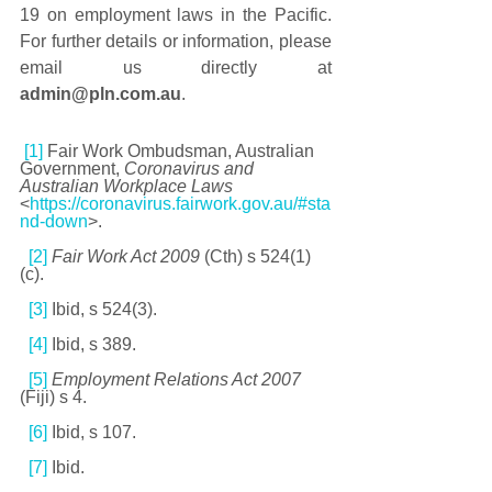
19 on employment laws in the Pacific. 
For further details or information, please 
email us directly at 
admin@pln.com.au
.
[1]
 Fair Work Ombudsman, Australian 
Government, 
Coronavirus and 
Australian Workplace Laws
<
https://coronavirus.fairwork.gov.au/#sta
nd-down
>.
[2]
Fair Work Act 2009 
(Cth) s 524(1)
(c). 
[3]
 Ibid, s 524(3). 
[4]
 Ibid, s 389. 
[5]
Employment Relations Act 2007 
(Fiji) s 4. 
[6]
 Ibid, s 107.
[7]
 Ibid.