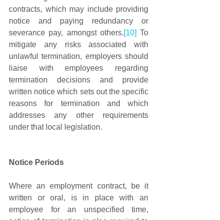
contracts, which may include providing 
notice and paying redundancy or 
severance pay, amongst others.
[10]
 To 
mitigate any risks associated with 
unlawful termination, employers should 
liaise with employees regarding 
termination decisions and provide 
written notice which sets out the specific 
reasons for termination and which 
addresses any other requirements 
under that local legislation. 
Notice Periods
Where an employment contract, be it 
written or oral, is in place with an 
employee for an unspecified time, 