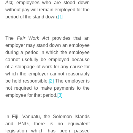
Act, 
employees who are stood down 
without pay will remain employed for the 
period of the stand down.
[1]
The 
Fair Work Act
 provides that an 
employer may stand down an employee 
during a period in which the employee 
cannot usefully be employed because 
of a stoppage of work for any cause for 
which the employer cannot reasonably 
be held responsible.
[2]
 The employer is 
not required to make payments to the 
employee for that period.
[3]
In Fiji, Vanuatu, the Solomon Islands 
and PNG, there is no equivalent 
legislation which has been passed 