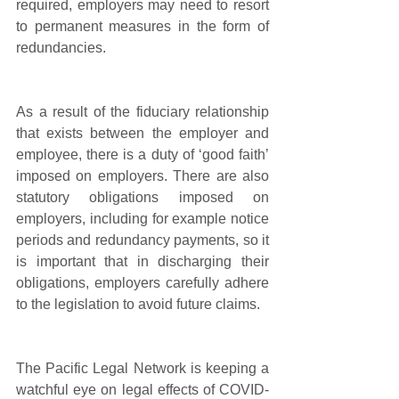
required, employers may need to resort 
to permanent measures in the form of 
redundancies.
As a result of the fiduciary relationship 
that exists between the employer and 
employee, there is a duty of ‘good faith’ 
imposed on employers. There are also 
statutory obligations imposed on 
employers, including for example notice 
periods and redundancy payments, so it 
is important that in discharging their 
obligations, employers carefully adhere 
to the legislation to avoid future claims.  
The Pacific Legal Network is keeping a 
watchful eye on legal effects of COVID-