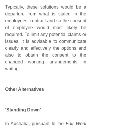
Typically, these solutions would be a 
departure from what is stated in the 
employees’ contract and so the consent 
of employee would most likely be 
required. To limit any potential claims or 
issues, it is advisable to communicate 
clearly and effectively the options and 
also to obtain the consent to the 
changed working arrangements in 
writing.
Other Alternatives 
‘Standing Down’
In Australia, pursuant to the 
Fair Work 