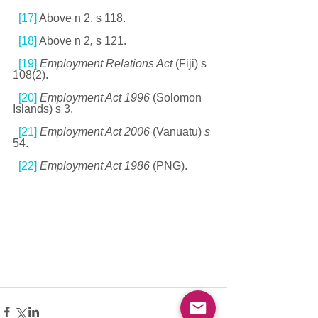
[17]
 Above n 2, s 118. 
[18]
 Above n 2
, 
s 121. 
[19]
Employment Relations Act 
(Fiji) s 
108(2). 
[20]
Employment Act 1996 
(Solomon 
Islands) s 3. 
[21]
Employment Act 2006 
(Vanuatu) 
s
54. 
[22]
Employment Act 1986 
(PNG).  