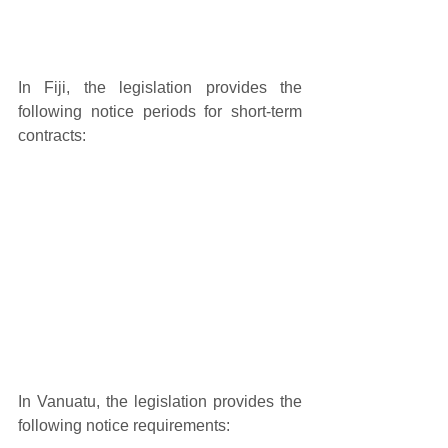
In Fiji, the legislation provides the 
following notice periods for short-term 
contracts: 
In Vanuatu, the legislation provides the 
following notice requirements: