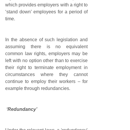
which provides employers with a right to 
‘stand down’ employees for a period of 
time. 
In the absence of such legislation and 
assuming there is no equivalent 
common law rights, employers may be 
left with no option other than to exercise 
their right to terminate employment in 
circumstances where they cannot 
continue to employ their workers – for 
example through redundancies.
‘Redundancy’