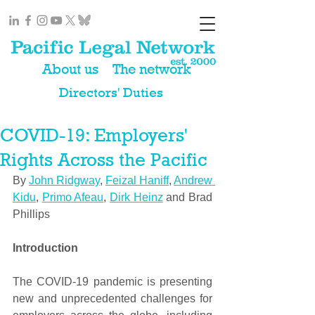
About us
The network
Directors' Duties
COVID-19: Employers'
Rights Across the Pacific
By 
John Ridgway
, 
Feizal Haniff
, 
Andrew 
Kidu
, 
Primo Afeau
, 
Dirk Heinz
 and Brad 
Phillips
Introduction 
The COVID-19 pandemic is presenting 
new and unprecedented challenges for 