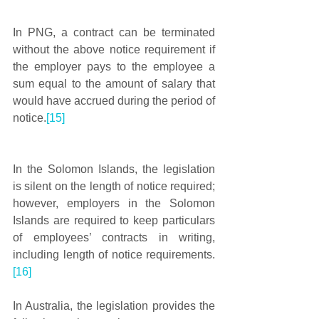
In PNG, a contract can be terminated 
without the above notice requirement if 
the employer pays to the employee a 
sum equal to the amount of salary that 
would have accrued during the period of 
notice.
[15]
In the Solomon Islands, the legislation 
is silent on the length of notice required; 
however, employers in the Solomon 
Islands are required to keep particulars 
of employees’ contracts in writing, 
including length of notice requirements.
[16]
In Australia, the legislation provides the 