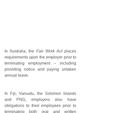
In Australia, the 
Fair Work Act
 places 
requirements upon the employer prior to 
terminating employment – including 
providing notice and paying untaken 
annual leave. 
In Fiji, Vanuatu, the Solomon Islands 
and PNG, employers also have 
obligations to their employees prior to 
terminating both oral and written 