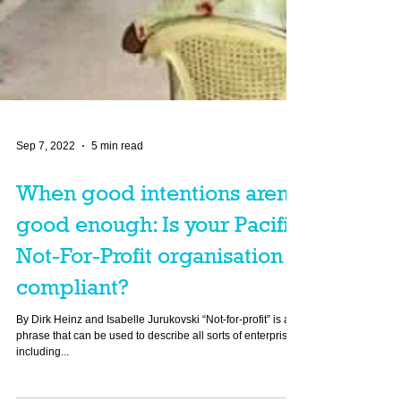
Sep 7, 2022
5 min read
When good intentions aren’t
good enough: Is your Pacific
Not-For-Profit organisation
compliant?