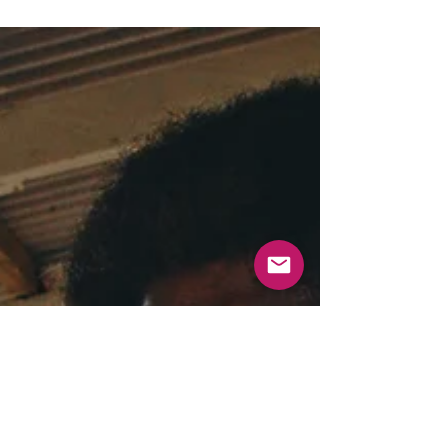
By Dirk Heinz and Isabelle Jurukovski “Not-for-profit” is a
phrase that can be used to describe all sorts of enterprises,
including...