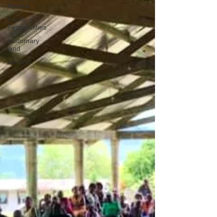
Review
Pacific
Personalities
customary
land
election