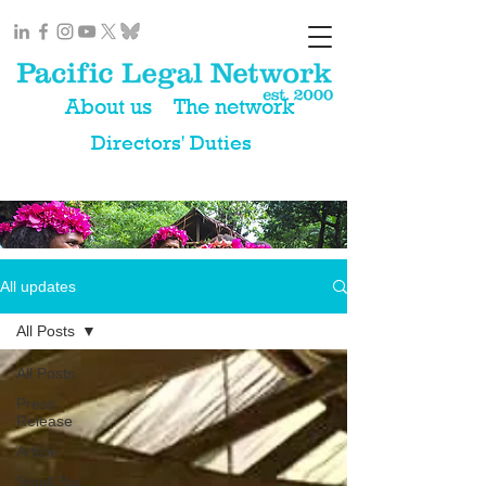
About us
The network
Directors' Duties
All updates
All Posts
All Posts
Press
Release
Article
Small Bar