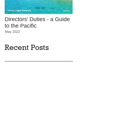
Directors' Duties - a Guide
to the Pacific
May 2022
Recent Posts