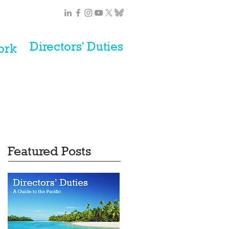
Directors' Duties
ork
Featured Posts