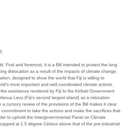
3. 
. First and foremost, it is a Bill intended to protect the long 
cing dislocation as a result of the impacts of climate change. 
ation, designed to show the world that Fiji is willing to 
rld's most important and well coordinated climate activist. 
the assistance rendered by Fiji to the Kiribati Government 
 Vanua Levu (Fiji’s second largest island) as a relocation 
 a cursory review of the provisions of the Bill makes it clear 
s commitment to take the actions and make the sacrifices that 
der to uphold the Intergovernmental Panel on Climate 
capped at 1.5 degree Celsius above that of the pre-industrial 