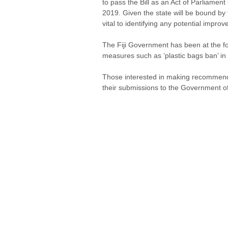
to pass the Bill as an Act of Parliame
2019. Given the state will be bound by t
vital to identifying any potential improve
The Fiji Government has been at the for
measures such as ‘plastic bags ban’ in
Those interested in making recommendati
their submissions to the Government of 