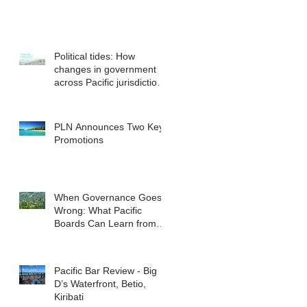
Political tides: How
changes in government
across Pacific jurisdictions
have the potential to
reshape the commercial
landscape for investors.
PLN Announces Two Key
Promotions
When Governance Goes
Wrong: What Pacific
Boards Can Learn from
ASIC v Bekier
Pacific Bar Review - Big
D’s Waterfront, Betio,
Kiribati