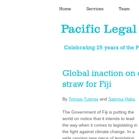
Home
Services
Team
Celebrating 25 years of the 
Global inaction on 
straw for Fiji
By 
Tomasi Tuitoga
 and 
Sabrina Habu
The Government of Fiji is putting the 
world on notice that it intends to lead 
the way when it comes to legislating in 
the fight against climate change. In a 
wide ranging new piece of legislation 