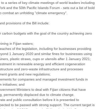
or to a series of key climate meetings of world leaders including 
k and the 50th Pacific Islands Forum - sets out a list of bold 
r to combat an unfolding "climate emergency". 
d provisions of the Bill include:
ar carbon budgets with the goal of the country achieving zero 
ning in Fijian waters;
reaches of the legislation, including for businesses providing 
eyond 1 January 2020 and similar fines for businesses using 
iners, plastic straws, cups or utensils after 1 January 2021;
estment in renewable energy and efficient cogeneration 
rastructure and zero-waste infrastructure and processes 
ment grants and new regulations; 
uirements for companies and managed investment funds in 
 initiatives; and 
ernment Ministers to deal with Fijian citizens that have 
ng, permanently displaced due to climate change.
ate and public consultation before it is presented to 
xpected to be passed with strong support. The current target is 