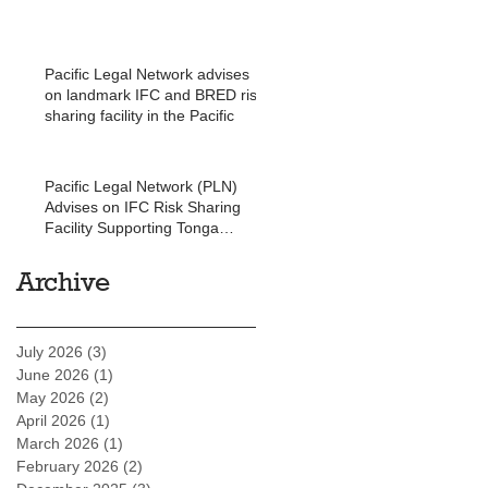
Pacific Legal Network advises
on landmark IFC and BRED risk
sharing facility in the Pacific
Pacific Legal Network (PLN)
Advises on IFC Risk Sharing
Facility Supporting Tonga
Development Bank
Archive
July 2026
(3)
3 posts
June 2026
(1)
1 post
May 2026
(2)
2 posts
April 2026
(1)
1 post
March 2026
(1)
1 post
February 2026
(2)
2 posts