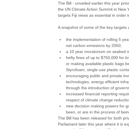
The Bill - unveiled earlier this year pri
the UN Climate Action Summit in New Yor
targets Fiji views as essential in orde
A snapshot of some of the key targets an
the implementation of rolling 5 ye
net carbon emissions by 2050; 
a 10 year moratorium on seabed mi
hefty fines of up to $750,000 for b
or making available plastic bags b
Styrofoam, single-use plastic conta
encouraging public and private inv
technologies, energy efficient inf
through the introduction of govern
increased financial reporting req
respect of climate change reduction
new decision making powers for gov
been, or are in the process of bei
The Bill has been released for both priv
Parliament later this year where it is e