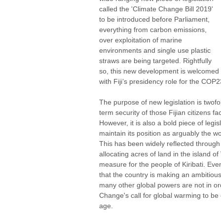
called the 'Climate Change Bill 2019' 
to be introduced before Parliament, 
everything from carbon emissions, 
over exploitation of marine 
environments and single use plastic 
straws are being targeted. Rightfully 
so, this new development is welcomed 
with Fiji’s presidency role for the COP2
The purpose of new legislation is twofold
term security of those Fijian citizens fa
However, it is also a bold piece of legisl
maintain its position as arguably the wo
This has been widely reflected through 
allocating acres of land in the island of
measure for the people of Kiribati. Even
that the country is making an ambitiou
many other global powers are not in or
Change's call for global warming to be 
age. 