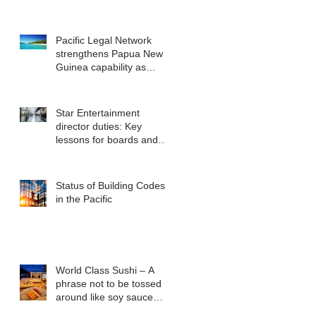
Pacific Legal Network
strengthens Papua New
Guinea capability as
regional demand
accelerates
Star Entertainment
director duties: Key
lessons for boards and
executives from ASIC v
Bekier
Status of Building Codes
in the Pacific
World Class Sushi – A
phrase not to be tossed
around like soy sauce
packets