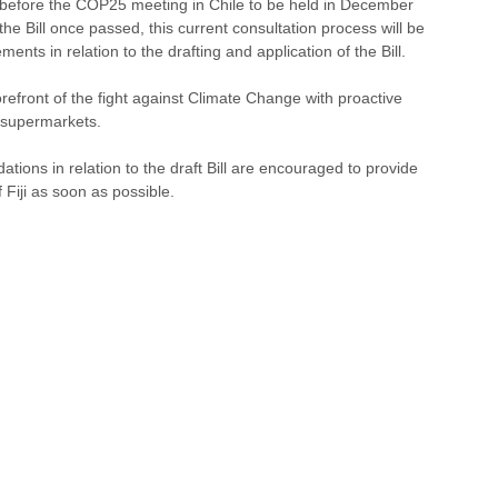
nt before the COP25 meeting in Chile to be held in December 
he Bill once passed, this current consultation process will be 
ments in relation to the drafting and application of the Bill. 
efront of the fight against Climate Change with proactive 
 supermarkets.
ons in relation to the draft Bill are encouraged to provide 
Fiji as soon as possible. 