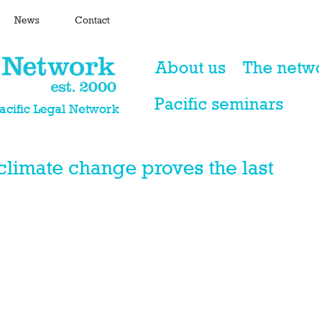
News
Contact
About us
The netw
Pacific seminars
Pacific Legal Network
climate change proves the last