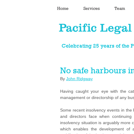
Home
Services
Team
Celebrating 25 years of the 
No safe harbours in
By 
John Ridgway
Having caught your eye with the catc
management or directorship of any busi
Some recent insolvency events in the P
and directors face when continuing 
insolvency situation is arguably more cha
which enables the development of a 