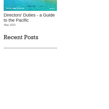
Directors' Duties - a Guide
to the Pacific
May 2022
Recent Posts