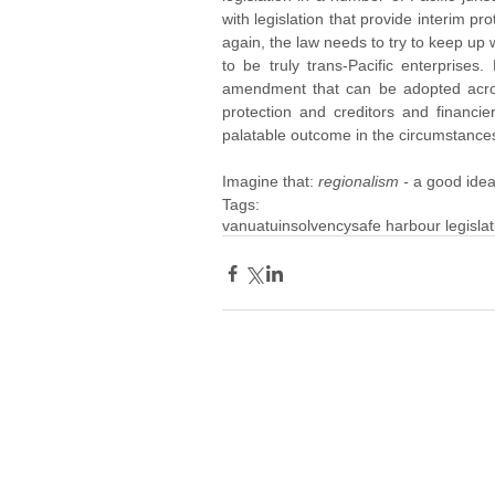
with legislation that provide interim prot
again, the law needs to try to keep up
to be truly trans-Pacific enterprises
amendment that can be adopted across 
protection and creditors and financier
palatable outcome in the circumstance
Imagine that: 
regionalism - 
a good idea,
Tags:
vanuatu
insolvency
safe harbour legislat