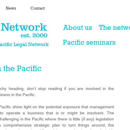
News
Contact
About us
The netw
Pacific seminars
Pacific Legal Network
 the Pacific
hy heading, don’t stop reading if you are involved in the 
ness in the Pacific.
acific shine light on the potential exposure that management 
to operate a business that is or might be insolvent. The 
llenging in the Pacific where there is little (if any) legislation 
comprehensive strategic plan to turn things around, the 