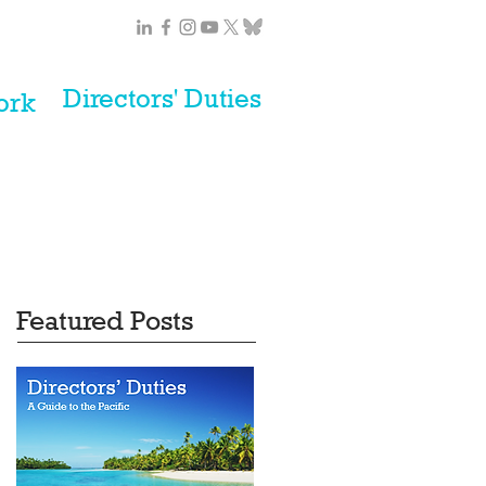
Directors' Duties
ork
Featured Posts