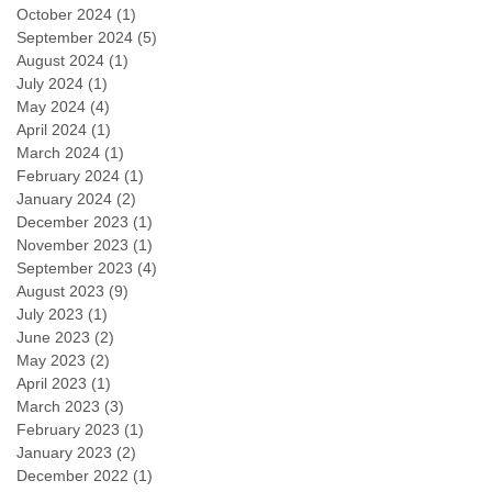
October 2024
(1)
1 post
September 2024
(5)
5 posts
August 2024
(1)
1 post
July 2024
(1)
1 post
May 2024
(4)
4 posts
April 2024
(1)
1 post
March 2024
(1)
1 post
February 2024
(1)
1 post
January 2024
(2)
2 posts
December 2023
(1)
1 post
November 2023
(1)
1 post
September 2023
(4)
4 posts
August 2023
(9)
9 posts
July 2023
(1)
1 post
June 2023
(2)
2 posts
May 2023
(2)
2 posts
April 2023
(1)
1 post
March 2023
(3)
3 posts
February 2023
(1)
1 post
January 2023
(2)
2 posts
December 2022
(1)
1 post