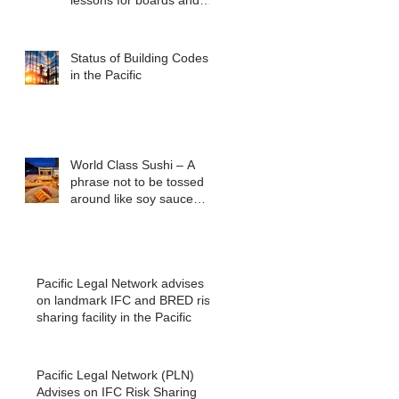
lessons for boards and
executives from ASIC v
Bekier
Status of Building Codes
in the Pacific
World Class Sushi – A
phrase not to be tossed
around like soy sauce
packets
Pacific Legal Network advises
on landmark IFC and BRED risk
sharing facility in the Pacific
Pacific Legal Network (PLN)
Advises on IFC Risk Sharing