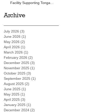
Facility Supporting Tonga
Development Bank
Archive
July 2026
(3)
3 posts
June 2026
(1)
1 post
May 2026
(2)
2 posts
April 2026
(1)
1 post
March 2026
(1)
1 post
February 2026
(2)
2 posts
December 2025
(3)
3 posts
November 2025
(1)
1 post
October 2025
(3)
3 posts
September 2025
(1)
1 post
August 2025
(2)
2 posts
June 2025
(1)
1 post
May 2025
(1)
1 post
April 2025
(3)
3 posts
January 2025
(1)
1 post
December 2024
(2)
2 posts