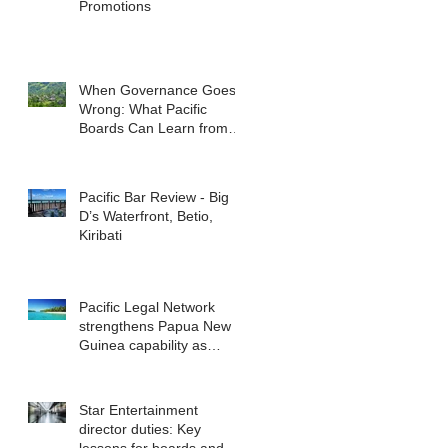
Promotions
When Governance Goes
Wrong: What Pacific
Boards Can Learn from
ASIC v Bekier
Pacific Bar Review - Big
D’s Waterfront, Betio,
Kiribati
Pacific Legal Network
strengthens Papua New
Guinea capability as
regional demand
accelerates
Star Entertainment
director duties: Key