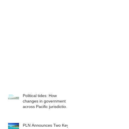
Political tides: How
changes in government
across Pacific jurisdictions
have the potential to
reshape the commercial
landscape for investors.
PLN Announces Two Key