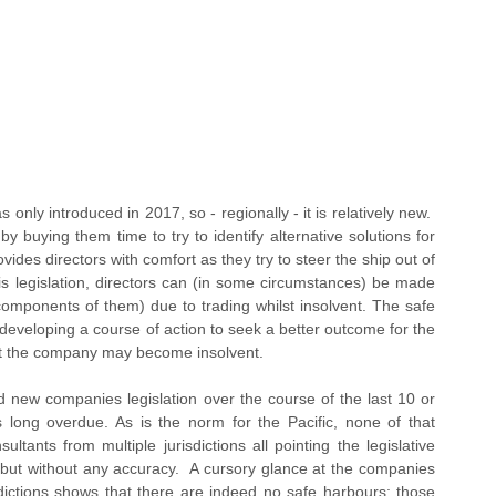
 only introduced in 2017, so - regionally - it is relatively new.  
by buying them time to try to identify alternative solutions for 
ovides directors with comfort as they try to steer the ship out of 
his legislation, directors can (in some circumstances) be made 
 components of them) due to trading whilst insolvent. The safe 
 developing a course of action to seek a better outcome for the 
at the company may become insolvent.
d new companies legislation over the course of the last 10 or 
long overdue. As is the norm for the Pacific, none of that 
ultants from multiple jurisdictions all pointing the legislative 
, but without any accuracy.  A cursory glance at the companies 
isdictions shows that there are indeed no safe harbours; those 