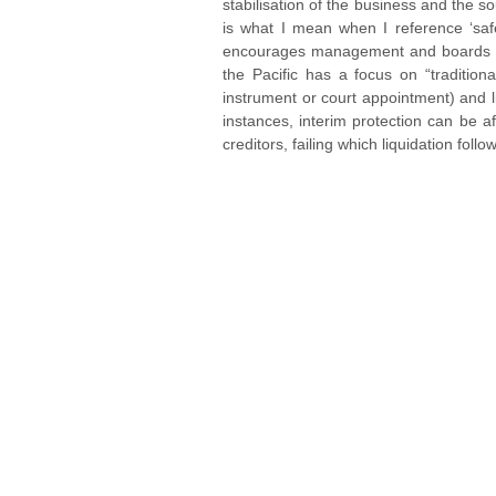
stabilisation of the business and the so
is what I mean when I reference ‘safe 
encourages management and boards to ge
the Pacific has a focus on “tradition
instrument or court appointment) and l
instances, interim protection can be a
creditors, failing which liquidation follo