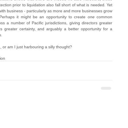
ection prior to liquidation also fall short of what is needed. Yet 
 with business - particularly as more and more businesses grow 
. Perhaps it might be an opportunity to create 
one 
common 
a number of Pacific jurisdictions, giving directors greater 
s greater certainty, and arguably a better opportunity for a 
s.
 or am I just harbouring a silly thought?   
ion