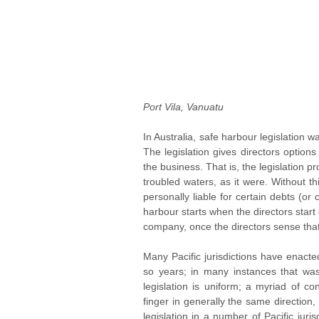
Port Vila, Vanuatu
In Australia, safe harbour legislation was
The legislation gives directors options 
the business. That is, the legislation pr
troubled waters, as it were. Without t
personally liable for certain debts (or
harbour starts when the directors start
company, once the directors sense th
Many Pacific jurisdictions have enacte
so years; in many instances that was 
legislation is uniform; a myriad of cons
finger in generally the same direction
legislation in a number of Pacific jur