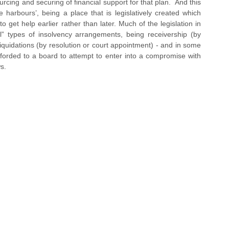
urcing and securing of financial support for that plan.  And this 
harbours’, being a place that is legislatively created which 
t help earlier rather than later. Much of the legislation in 
al” types of insolvency arrangements, being receivership (by 
iquidations (by resolution or court appointment) - and in some 
fforded to a board to attempt to enter into a compromise with 
ws.