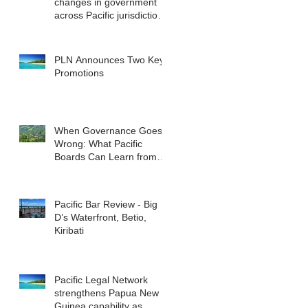
changes in government
across Pacific jurisdictions
have the potential to
reshape the commercial
landscape for investors.
PLN Announces Two Key
Promotions
When Governance Goes
Wrong: What Pacific
Boards Can Learn from
ASIC v Bekier
Pacific Bar Review - Big
D’s Waterfront, Betio,
Kiribati
Pacific Legal Network
strengthens Papua New
Guinea capability as