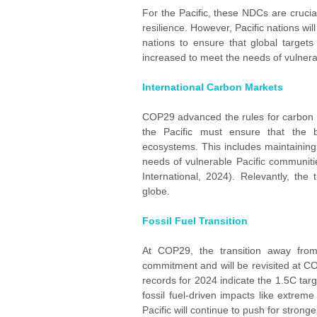
For the Pacific, these NDCs are crucial
resilience. However, Pacific nations wi
nations to ensure that global targets
increased to meet the needs of vulnera
International Carbon Markets
COP29 advanced the rules for carbon m
the Pacific must ensure that the 
ecosystems. This includes maintaining t
needs of vulnerable Pacific communit
International, 2024). Relevantly, the
globe.
Fossil Fuel Transition
At COP29, the transition away from f
commitment and will be revisited at C
records for 2024 indicate the 1.5C targ
fossil fuel-driven impacts like extrem
Pacific will continue to push for stron