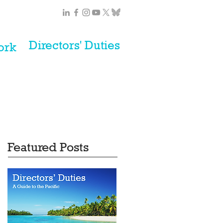
Directors' Duties
ork
Featured Posts