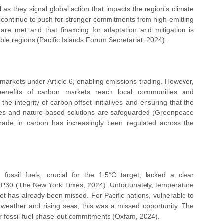
 as they signal global action that impacts the region’s climate 
ll continue to push for stronger commitments from high-emitting 
 are met and that financing for adaptation and mitigation is 
ble regions (Pacific Islands Forum Secretariat, 2024).
arkets under Article 6, enabling emissions trading. However, 
benefits of carbon markets reach local communities and 
he integrity of carbon offset initiatives and ensuring that the 
ies and nature-based solutions are safeguarded (Greenpeace 
 trade in carbon has increasingly been regulated across the 
ossil fuels, crucial for the 1.5°C target, lacked a clear 
OP30 (The New York Times, 2024). Unfortunately, temperature 
et has already been missed. For Pacific nations, vulnerable to 
e weather and rising seas, this was a missed opportunity. The 
ger fossil fuel phase-out commitments (Oxfam, 2024).