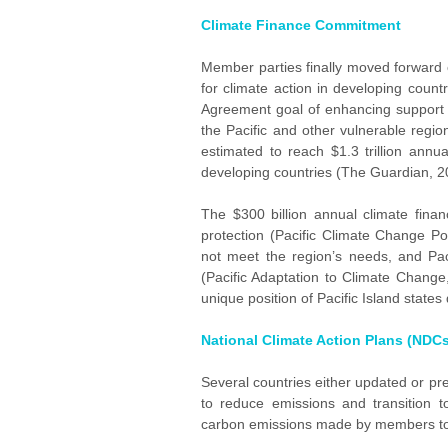
Climate Finance Commitment
Member parties finally moved forward o
for climate action in developing count
Agreement goal of enhancing support f
the Pacific and other vulnerable region
estimated to reach $1.3 trillion annu
developing countries (The Guardian, 2
The $300 billion annual climate finan
protection (Pacific Climate Change Po
not meet the region’s needs, and Paci
(Pacific Adaptation to Climate Change,
unique position of Pacific Island states
National Climate Action Plans (NDCs
Several countries either updated or pr
to reduce emissions and transition 
carbon emissions made by members t