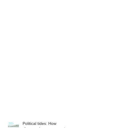
Political tides: How