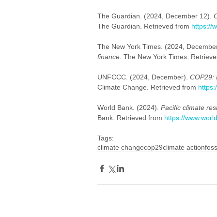
The Guardian. (2024, December 12). 
C
The Guardian. Retrieved from 
https:/
The New York Times. (2024, December
finance
. The New York Times. Retrieve
UNFCCC. (2024, December). 
COP29: 
Climate Change. Retrieved from 
https:
World Bank. (2024). 
Pacific climate re
Bank. Retrieved from 
https://www.worl
Tags:
climate change
cop29
climate action
foss