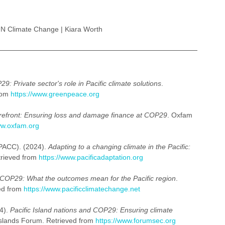
N Climate Change | Kiara Worth
9: Private sector's role in Pacific climate solutions
. 
rom 
https://www.greenpeace.org
 forefront: Ensuring loss and damage finance at COP29
. Oxfam 
ww.oxfam.org
PACC). (2024). 
Adapting to a changing climate in the Pacific: 
rieved from 
https://www.pacificadaptation.org
COP29: What the outcomes mean for the Pacific region
. 
ed from 
https://www.pacificclimatechange.net
4). 
Pacific Island nations and COP29: Ensuring climate 
 Islands Forum. Retrieved from 
https://www.forumsec.org