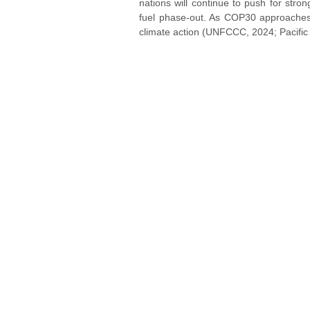
nations will continue to push for str
fuel phase-out. As COP30 approaches, 
climate action (UNFCCC, 2024; Pacific 