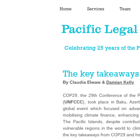
Home
Services
Team
Celebrating 25 years of the 
The key takeaways
By Claudia Elwaw & 
Damian Kelly
COP29, the 29th Conference of the P
(
UNFCCC
), took place in Baku, Azer
global event which focused on advanc
mobilising climate finance, enhancing 
The Pacific Islands, despite contrib
vulnerable regions in the world to c
the key takeaways from COP29 and how 