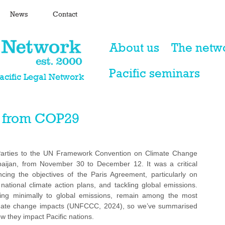
News
Contact
About us
The netw
Pacific seminars
Pacific Legal Network
 from COP29
arties to the UN Framework Convention on Climate Change 
baijan, from November 30 to December 12. It was a critical 
ing the objectives of the Paris Agreement, particularly on 
national climate action plans, and tackling global emissions. 
uting minimally to global emissions, remain among the most 
limate change impacts (UNFCCC, 2024), so we’ve summarised 
they impact Pacific nations.  