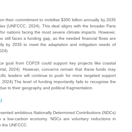
n their commitment to mobilise $300 billion annually by 2035 
ries (UNFCCC, 2024). This deal aligns with the broader Paris 
or nations facing the most severe climate impacts. However, 
s still faces a funding gap, as the needed financial flows are 
ally by 2035 to meet the adaptation and mitigation needs of 
024).
ce goal from COP29 could support key projects like coastal 
rtal, 2024). However, concerns remain that these funds may 
fic leaders will continue to push for more targeted support 
 2024).The level of funding importantly fails to recognise the 
 due to their geography and political fragmentation.
)
esented ambitious Nationally Determined Contributions (NDCs) 
to a low-carbon economy. NDCs are voluntary reductions in 
o the UNFCCC.