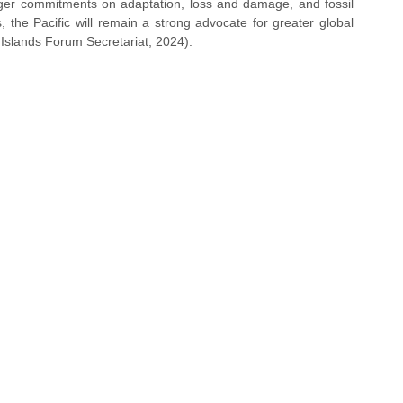
onger commitments on adaptation, loss and damage, and fossil 
the Pacific will remain a strong advocate for greater global 
Islands Forum Secretariat, 2024).