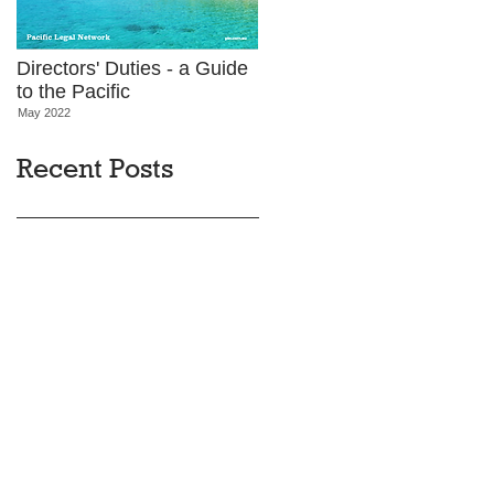
Directors' Duties - a Guide
to the Pacific
May 2022
Recent Posts