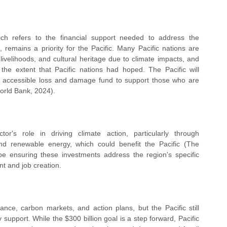
h refers to the financial support needed to address the 
 remains a priority for the Pacific. Many Pacific nations are 
livelihoods, and cultural heritage due to climate impacts, and 
he extent that Pacific nations had hoped. The Pacific will 
d accessible loss and damage fund to support those who are 
orld Bank, 2024).
's role in driving climate action, particularly through 
nd renewable energy, which could benefit the Pacific (The 
e ensuring these investments address the region's specific 
t and job creation.
e, carbon markets, and action plans, but the Pacific still 
support. While the $300 billion goal is a step forward, Pacific 