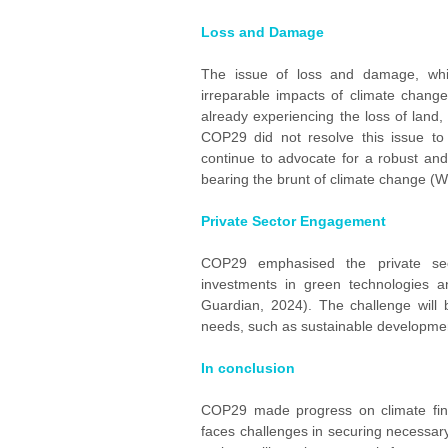
Loss and Damage
The issue of loss and damage, whic
irreparable impacts of climate change,
already experiencing the loss of land, 
COP29 did not resolve this issue to t
continue to advocate for a robust an
bearing the brunt of climate change (W
Private Sector Engagement
COP29 emphasised the private sector
investments in green technologies a
Guardian, 2024). The challenge will b
needs, such as sustainable developmen
In conclusion
COP29 made progress on climate financ
faces challenges in securing necessary 