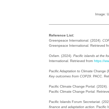
Image: U
Reference List:
Greenpeace International. (2024). 
COP2
Greenpeace International. Retrieved f
Oxfam. (2024). 
Pacific islands at the
International. Retrieved from 
https://w
Pacific Adaptation to Climate Change (
Key outcomes from COP29
. PACC. Ret
Pacific Climate Change Portal. (2024). 
Pacific Climate Change Portal. Retriev
Pacific Islands Forum Secretariat. (202
finance and adaptation action
. Pacific