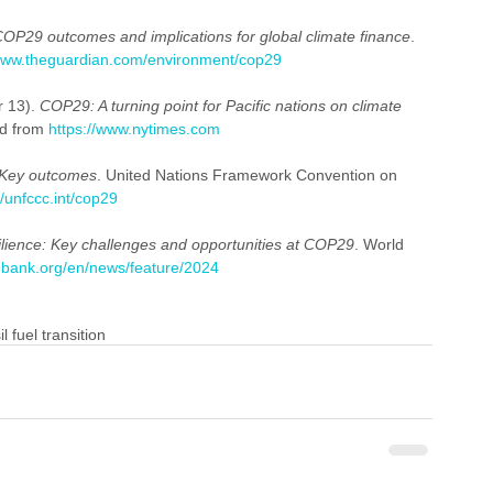
OP29 outcomes and implications for global climate finance
. 
/www.theguardian.com/environment/cop29
 13). 
COP29: A turning point for Pacific nations on climate 
d from 
https://www.nytimes.com
Key outcomes
. United Nations Framework Convention on 
//unfccc.int/cop29
silience: Key challenges and opportunities at COP29
. World 
dbank.org/en/news/feature/2024
il fuel transition