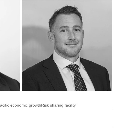
acific economic growth
Risk sharing facility