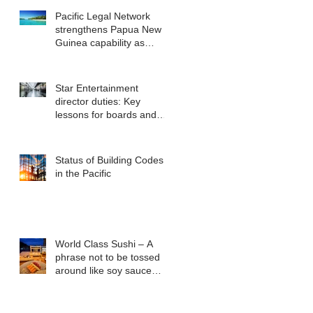
Pacific Legal Network
strengthens Papua New
Guinea capability as
regional demand
accelerates
Star Entertainment
director duties: Key
lessons for boards and
executives from ASIC v
Bekier
Status of Building Codes
in the Pacific
World Class Sushi – A
phrase not to be tossed
around like soy sauce
packets