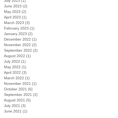
July 2023
(1)
1 post
June 2023
(2)
2 posts
May 2023
(2)
2 posts
April 2023
(1)
1 post
March 2023
(3)
3 posts
February 2023
(1)
1 post
January 2023
(2)
2 posts
December 2022
(1)
1 post
November 2022
(2)
2 posts
September 2022
(2)
2 posts
August 2022
(1)
1 post
July 2022
(1)
1 post
May 2022
(1)
1 post
April 2022
(3)
3 posts
March 2022
(1)
1 post
November 2021
(1)
1 post
October 2021
(6)
6 posts
September 2021
(2)
2 posts
August 2021
(5)
5 posts
July 2021
(3)
3 posts
June 2021
(1)
1 post