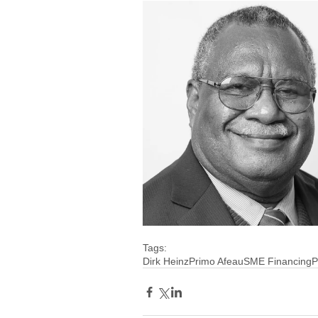
Tags:
Dirk Heinz
Primo Afeau
SME Financing
P