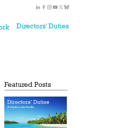
Directors' Duties
ork
Featured Posts