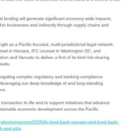
 lending will generate significant economy-wide impacts, 
ithin businesses and indirectly through supply chains and 
ngth as a Pacific-focused, multi-jurisdictional legal network. 
nsel in Honiara, IFC counsel in Washington DC, and 
dom and Vanuatu to deliver a first of its kind risk-sharing 
nuatu.
igating complex regulatory and banking-compliance 
, leveraging our deep knowledge of and long-standing 
ors.
ransaction to life and to support initiatives that advance 
stainable economic development across the Pacific.
.org/en/pressroom/2025/ifc-bred-bank-vanuatu-and-bred-bank-
h-and-jobs