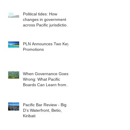
Political tides: How
changes in government
across Pacific jurisdictions
have the potential to
reshape the commercial
landscape for investors.
PLN Announces Two Key
Promotions
When Governance Goes
Wrong: What Pacific
Boards Can Learn from
ASIC v Bekier
Pacific Bar Review - Big
D’s Waterfront, Betio,
Kiribati