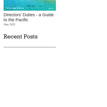
Directors' Duties - a Guide
to the Pacific
May 2022
Recent Posts