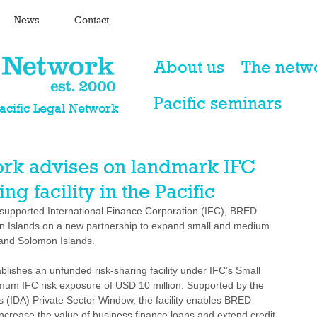
News
Contact
About us
The netw
Pacific seminars
Pacific Legal Network
ork advises on landmark IFC
g facility in the Pacific
 supported International Finance Corporation (IFC), BRED 
Islands on a new partnership to expand small and medium 
 and Solomon Islands.
blishes an unfunded risk-sharing facility under IFC’s Small 
um IFC risk exposure of USD 10 million. Supported by the 
s (IDA) Private Sector Window, the facility enables BRED 
increase the value of business finance loans and extend credit 