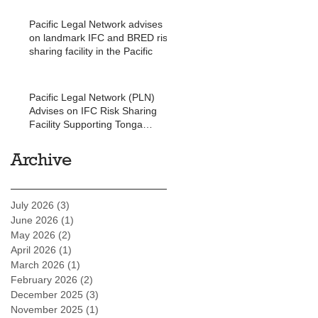
Pacific Legal Network advises
on landmark IFC and BRED risk
sharing facility in the Pacific
Pacific Legal Network (PLN)
Advises on IFC Risk Sharing
Facility Supporting Tonga
Development Bank
Archive
July 2026
(3)
3 posts
June 2026
(1)
1 post
May 2026
(2)
2 posts
April 2026
(1)
1 post
March 2026
(1)
1 post
February 2026
(2)
2 posts
December 2025
(3)
3 posts
November 2025
(1)
1 post