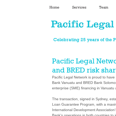
Home
Services
Team
Celebrating 25 years of the 
Pacific Legal Netw
and BRED risk sharin
Pacific Legal Network is proud to have
Bank Vanuatu and BRED Bank Solomon 
enterprise (SME) financing in Vanuatu
The transaction, signed in Sydney, esta
Loan Guarantee Program, with a maxim
International Development Association’
Bank’s operations in both countries to 