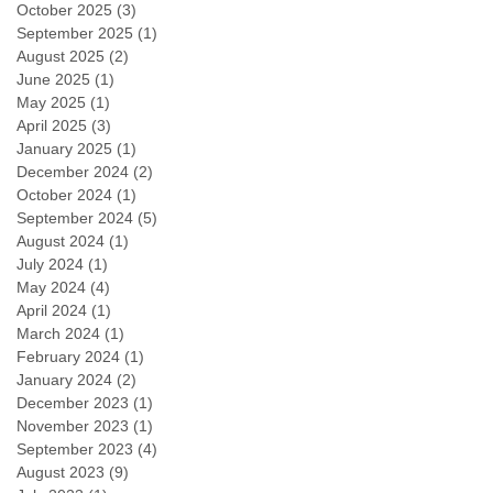
October 2025
(3)
3 posts
September 2025
(1)
1 post
August 2025
(2)
2 posts
June 2025
(1)
1 post
May 2025
(1)
1 post
April 2025
(3)
3 posts
January 2025
(1)
1 post
December 2024
(2)
2 posts
October 2024
(1)
1 post
September 2024
(5)
5 posts
August 2024
(1)
1 post
July 2024
(1)
1 post
May 2024
(4)
4 posts
April 2024
(1)
1 post
March 2024
(1)
1 post
February 2024
(1)
1 post
January 2024
(2)
2 posts
December 2023
(1)
1 post
November 2023
(1)
1 post
September 2023
(4)
4 posts
August 2023
(9)
9 posts