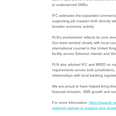
to underserved SMEs.
IFC estimates the expanded commercial
supporting job creation both directly w
broader economic activity.
PLN’s involvement reflects its core stre
Our team worked closely with local cou
international counsel in the United King
facility across Solomon Islands and Va
PLN also advised IFC and BRED on nav
requirements across both jurisdictions
relationships with local banking regulat
We are proud to have helped bring this t
financial inclusion, SME growth and su
For more information: 
https://www.ifc
solomon-partner-to-support-sme-growt