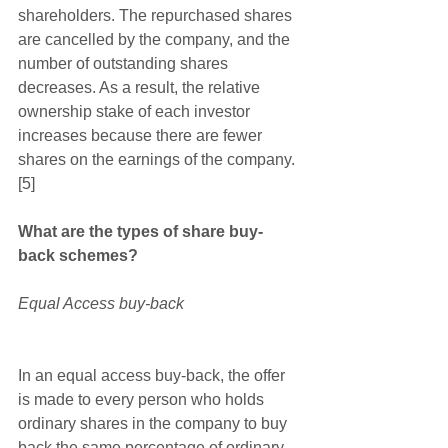
shareholders. The repurchased shares 
are cancelled by the company, and the 
number of outstanding shares 
decreases. As a result, the relative 
ownership stake of each investor 
increases because there are fewer 
shares on the earnings of the company.
[5]
What are the types of share buy-
back schemes?
Equal Access buy-back 
In an equal access buy-back, the offer 
is made to every person who holds 
ordinary shares in the company to buy 
back the same percentage of ordinary 