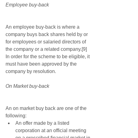
Employee buy-back
An employee buy-back is where a 
company buys back shares held by or 
for employees or salaried directors of 
the company or a related company.[9] 
In order for the scheme to be eligible, it 
must have been approved by the 
company by resolution. 
On Market buy-back
An on market buy back are one of the 
following: 
An offer made by a listed 
corporation at an official meeting 
on a prescribed financial market in 