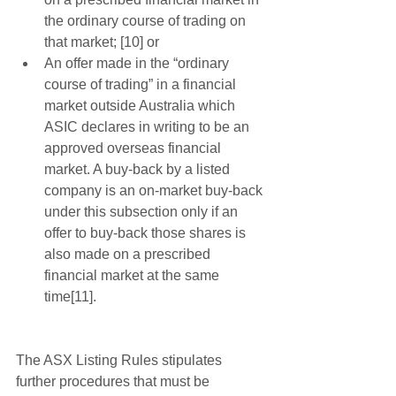
the ordinary course of trading on 
that market; [10] or  
An offer made in the “ordinary 
course of trading” in a financial 
market outside Australia which 
ASIC declares in writing to be an 
approved overseas financial 
market. A buy-back by a listed 
company is an on-market buy-back 
under this subsection only if an 
offer to buy-back those shares is 
also made on a prescribed 
financial market at the same 
time[11]. 
The ASX Listing Rules stipulates 
further procedures that must be 