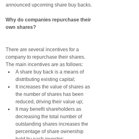
announced upcoming share buy backs.
Why do companies repurchase their 
own shares?
There are several incentives for a 
company to repurchase their shares. 
The main incentives are as follows: 
A share buy back is a means of 
distributing existing capital;  
It increases the value of shares as 
the number of shares has been 
reduced, driving their value up;  
It may benefit shareholders as 
decreasing the total number of 
outstanding shares increases the 
percentage of share ownership 
held by each investor;  