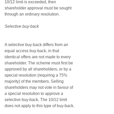
10/12 limit is exceeded, then 
shareholder approval must be sought 
through an ordinary resolution.
Selective buy-back
A selective buy-back differs from an 
equal access buy-back, in that  
identical offers are not made to every 
shareholder. The scheme must first be 
approved by all shareholders, or by a 
special resolution (requiring a 75% 
majority) of the members. Selling 
shareholders may not vote in favour of 
a special resolution to approve a 
selective buy-back. The 10/12 limit 
does not apply to this type of buy-back.