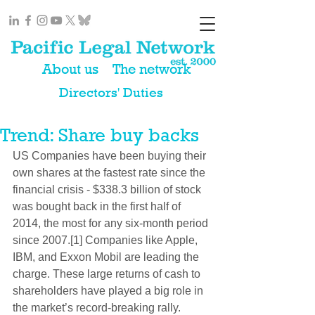
About us
The network
Directors' Duties
Trend: Share buy backs
US Companies have been buying their 
own shares at the fastest rate since the 
financial crisis - $338.3 billion of stock 
was bought back in the first half of 
2014, the most for any six-month period 
since 2007.[1] Companies like Apple, 
IBM, and Exxon Mobil are leading the 
charge. These large returns of cash to 
shareholders have played a big role in 
the market’s record-breaking rally. 