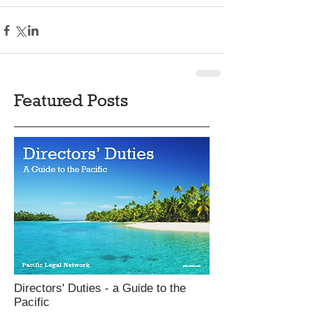
Featured Posts
Directors' Duties - a Guide to the
Pacific