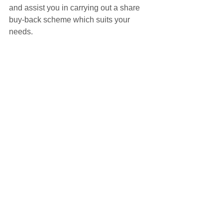
and assist you in carrying out a share 
buy-back scheme which suits your 
needs.