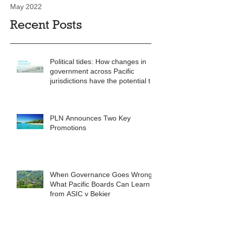
May 2022
Recent Posts
Political tides: How changes in
government across Pacific
jurisdictions have the potential to
reshape the commercial
landscape for investors.
PLN Announces Two Key
Promotions
When Governance Goes Wrong:
What Pacific Boards Can Learn
from ASIC v Bekier