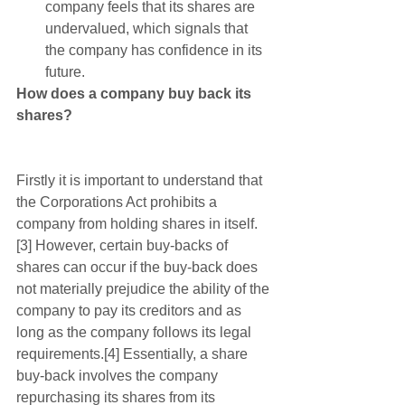
company feels that its shares are 
undervalued, which signals that 
the company has confidence in its 
future.  
How does a company buy back its 
shares?
Firstly it is important to understand that 
the Corporations Act prohibits a 
company from holding shares in itself.
[3] However, certain buy-backs of 
shares can occur if the buy-back does 
not materially prejudice the ability of the 
company to pay its creditors and as 
long as the company follows its legal 
requirements.[4] Essentially, a share 
buy-back involves the company 
repurchasing its shares from its 