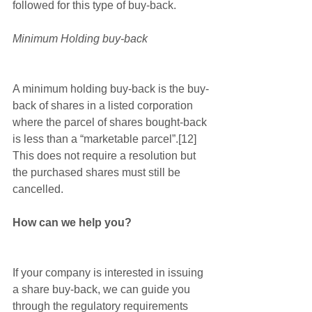
followed for this type of buy-back.
Minimum Holding buy-back
A minimum holding buy-back is the buy-
back of shares in a listed corporation 
where the parcel of shares bought-back 
is less than a “marketable parcel”.[12]  
This does not require a resolution but 
the purchased shares must still be 
cancelled.
How can we help you?
If your company is interested in issuing 
a share buy-back, we can guide you 
through the regulatory requirements 