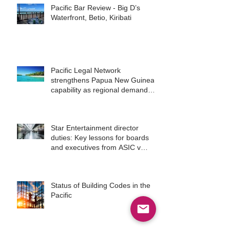
Pacific Bar Review - Big D’s
Waterfront, Betio, Kiribati
Pacific Legal Network
strengthens Papua New Guinea
capability as regional demand
accelerates
Star Entertainment director
duties: Key lessons for boards
and executives from ASIC v
Bekier
Status of Building Codes in the
Pacific