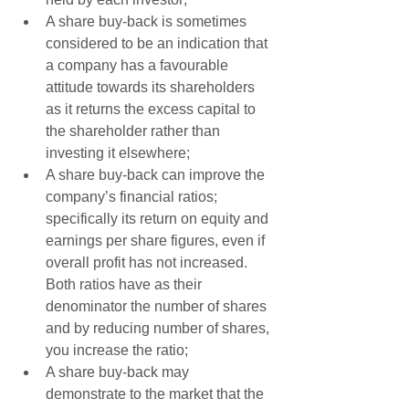
A share buy-back is sometimes 
considered to be an indication that 
a company has a favourable 
attitude towards its shareholders 
as it returns the excess capital to 
the shareholder rather than 
investing it elsewhere;  
A share buy-back can improve the 
company’s financial ratios; 
specifically its return on equity and 
earnings per share figures, even if 
overall profit has not increased. 
Both ratios have as their 
denominator the number of shares 
and by reducing number of shares, 
you increase the ratio;   
A share buy-back may 
demonstrate to the market that the 