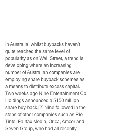
In Australia, whilst buybacks haven’t 
quite reached the same level of 
popularity as on Wall Street, a trend is 
developing where an increasing 
number of Australian companies are 
employing share buyback schemes as 
a means to distribute excess capital. 
Two weeks ago Nine Entertainment Co 
Holdings announced a $150 million 
share buy-back.[2] Nine followed in the 
steps of other companies such as Rio 
Tinto, Fairfax Media, Orica, Amcor and 
Seven Group, who had all recently 