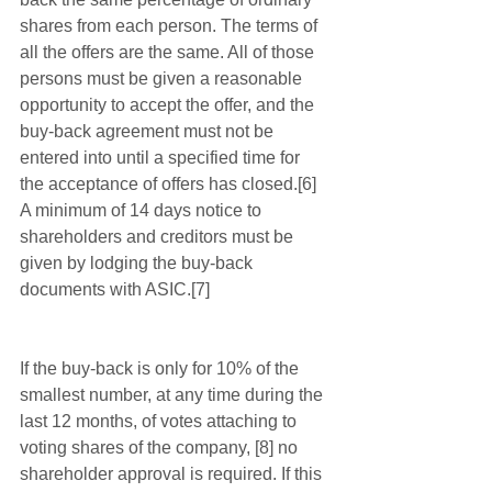
shares from each person. The terms of 
all the offers are the same. All of those 
persons must be given a reasonable 
opportunity to accept the offer, and the 
buy-back agreement must not be 
entered into until a specified time for 
the acceptance of offers has closed.[6]  
A minimum of 14 days notice to 
shareholders and creditors must be 
given by lodging the buy-back 
documents with ASIC.[7]
If the buy-back is only for 10% of the 
smallest number, at any time during the 
last 12 months, of votes attaching to 
voting shares of the company, [8] no 
shareholder approval is required. If this 