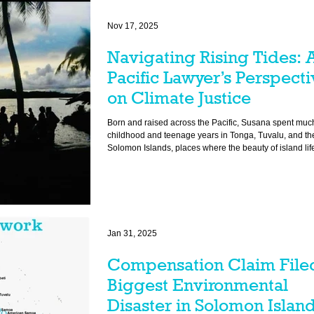
Nov 17, 2025
Navigating Rising Tides: 
Pacific Lawyer’s Perspecti
on Climate Justice
Born and raised across the Pacific, Susana spent much
childhood and teenage years in Tonga, Tuvalu, and th
Solomon Islands, places where the beauty of island li
the harsh realities of climate change. Over the years, she has
witnessed firsthand how rising seas and environmenta
devastation have reshaped communities and legal fr
Jan 31, 2025
Compensation Claim Filed
Biggest Environmental
Disaster in Solomon Island