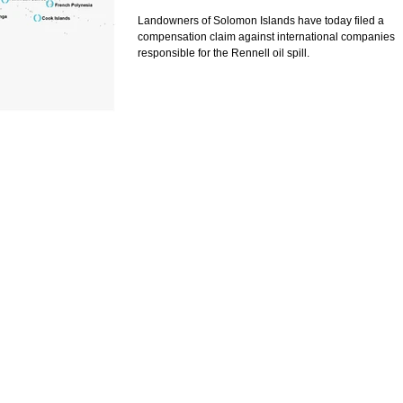
History
Landowners of Solomon Islands have today filed a
compensation claim against international companies
responsible for the Rennell oil spill.