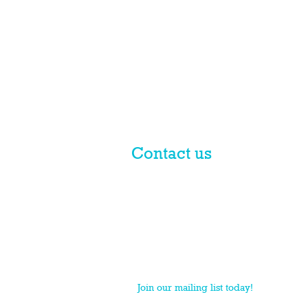
Contact us
© 2017 licensed by PLN Australia
Pty Ltd
PLN is a national practice group of Macpherso
Join our mailing list today!