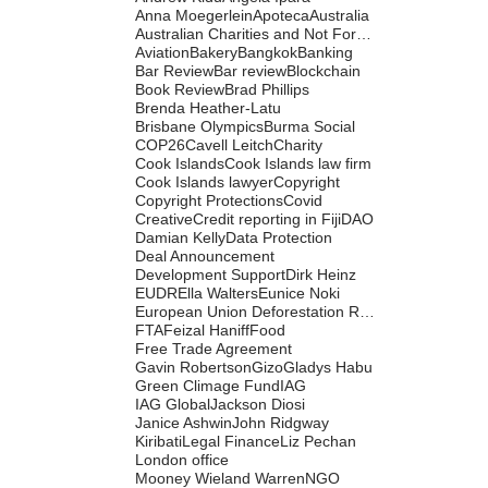
Anna Moegerlein
Apoteca
Australia
Australian Charities and Not For Profits Commission
Aviation
Bakery
Bangkok
Banking
Bar Review
Bar review
Blockchain
Book Review
Brad Phillips
Brenda Heather-Latu
Brisbane Olympics
Burma Social
COP26
Cavell Leitch
Charity
Cook Islands
Cook Islands law firm
Cook Islands lawyer
Copyright
Copyright Protections
Covid
Creative
Credit reporting in Fiji
DAO
Damian Kelly
Data Protection
Deal Announcement
Development Support
Dirk Heinz
EUDR
Ella Walters
Eunice Noki
European Union Deforestation Regulation
FTA
Feizal Haniff
Food
Free Trade Agreement
Gavin Robertson
Gizo
Gladys Habu
Green Climage Fund
IAG
IAG Global
Jackson Diosi
Janice Ashwin
John Ridgway
Kiribati
Legal Finance
Liz Pechan
London office
Mooney Wieland Warren
NGO