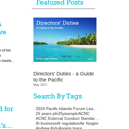
Featured Posts
A
ve
 of her
e
fe meets
l
Directors' Duties - a Guide
ameworks.
to the Pacific
May 2017
Search By Tags
 for
2024 Pacific Islands Forum Leaders Meeting
25 years pln
25yearspln
ACNC
ACNC External Conduct Standards
AI business
AI regulation
Air Nuigini
’s
Andrew Kidu
Angela Ipara