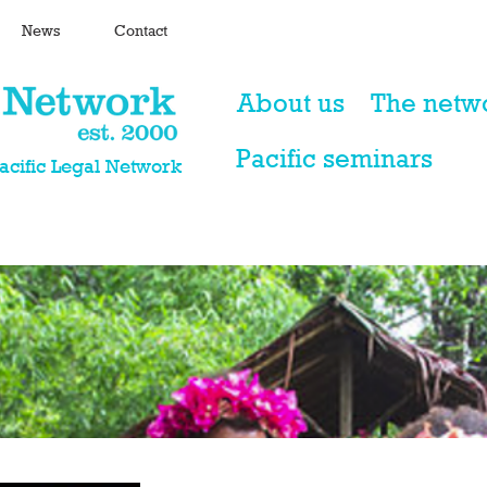
News
Contact
About us
The netw
Pacific seminars
Pacific Legal Network