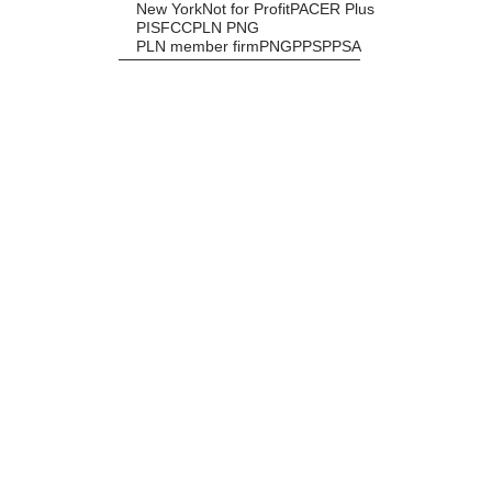
New York
Not for Profit
PACER Plus
PISFCC
PLN PNG
PLN member firm
PNG
PPS
PPSA