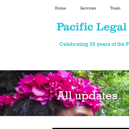
Home
Services
Team
Celebrating 25 years of the 
All updates