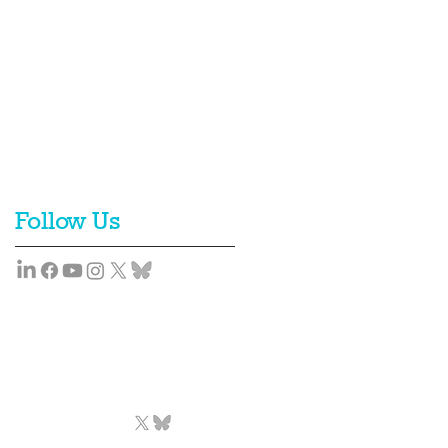
Follow Us
Team
News
Contact