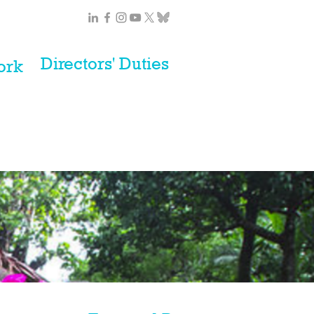
Directors' Duties
ork