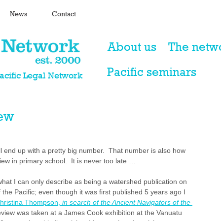
News
Contact
About us
The netw
Pacific seminars
Pacific Legal Network
iew
ill end up with a pretty big number.  That number is also how 
ew in primary school.  It is never too late …
at I can only describe as being a watershed publication on 
 the Pacific; even though it was first published 5 years ago I 
hristina Thompson, 
in search of the Ancient Navigators of the 
s review was taken at a James Cook exhibition at the Vanuatu 