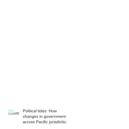
Political tides: How
changes in government
across Pacific jurisdictions
have the potential to