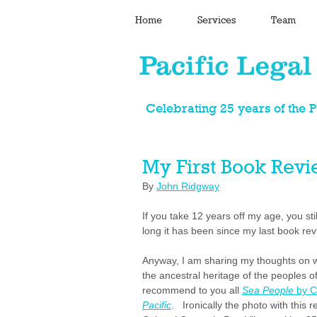
Home
Services
Team
Celebrating 25 years of the 
My First Book Rev
By 
John Ridgway
If you take 12 years off my age, you st
long it has been since my last book revi
Anyway, I am sharing my thoughts on wh
the ancestral heritage of the peoples of
recommend to you all 
Sea People 
by C
Pacific
.   Ironically the photo with thi