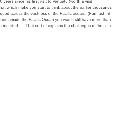
 years since his first visit to Vanuatu (worth a visit 
e that which make you start to think about the earlier thousands 
oped across the vastness of the Pacific ocean.  (Fun fact - if 
lanet inside the Pacific Ocean you would still have more than 
inserted …. That sort of explains the challenges of the size 