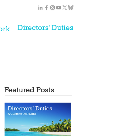
Directors' Duties
ork
Featured Posts