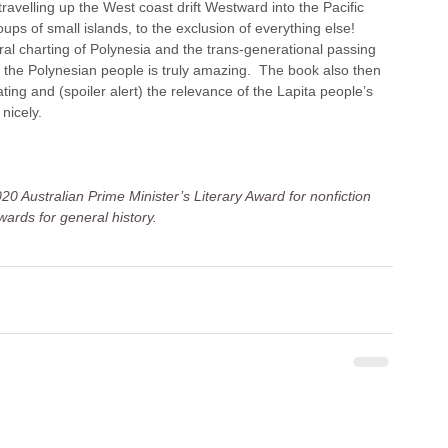
ravelling up the West coast drift Westward into the Pacific 
s of small islands, to the exclusion of everything else! 
ral charting of Polynesia and the trans-generational passing 
 of the Polynesian people is truly amazing.  The book also then 
ting and (spoiler alert) the relevance of the Lapita people’s 
nicely.
20 Australian Prime Minister’s Literary Award for nonfiction 
ards for general history.