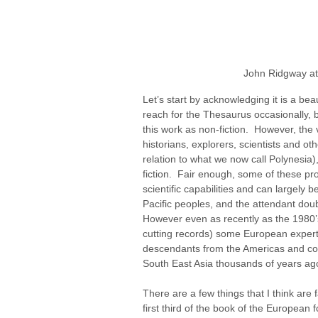
John Ridgway at 
Let’s start by acknowledging it is a beau
reach for the Thesaurus occasionally, b
this work as non-fiction.  However, th
historians, explorers, scientists and oth
relation to what we now call Polynesia)
fiction.  Fair enough, some of these pro
scientific capabilities and can largely 
Pacific peoples, and the attendant doubt
However even as recently as the 1980’
cutting records) some European experts 
descendants from the Americas and co
South East Asia thousands of years ago -
There are a few things that I think are f
first third of the book of the European f