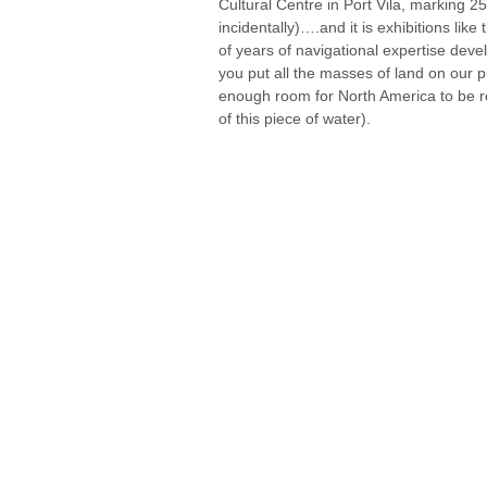
Cultural Centre in Port Vila, marking 250
incidentally)….and it is exhibitions lik
of years of navigational expertise devel
you put all the masses of land on our p
enough room for North America to be re-
of this piece of water).