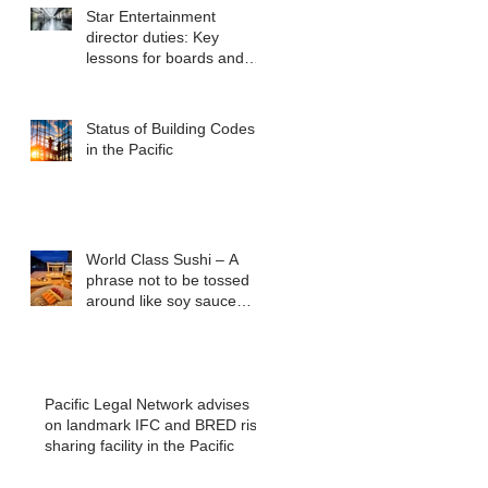
Star Entertainment
director duties: Key
lessons for boards and
executives from ASIC v
Bekier
Status of Building Codes
in the Pacific
World Class Sushi – A
phrase not to be tossed
around like soy sauce
packets
Pacific Legal Network advises
on landmark IFC and BRED risk
sharing facility in the Pacific