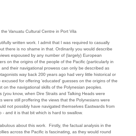
the Vanuatu Cultural Centre in Port Vila
tifully written work. I admit that I was required to casually 
ut there is no shame in that. Ordinarily you would describe 
e views espoused by any number of (largely) European 
ers on the origins of the people of the Pacific (particularly in 
, and their navigational prowess can only be described as 
tagonists way back 200 years ago had very little historical or 
be excused for offering ‘educated’ guesses on the origins of the 
 on the navigational skills of the Polynesian peoples.  
s (you know, when Dire Straits and Talking Heads were 
were still proffering the views that the Polynesians were 
uld not possibly have navigated themselves Eastwards from 
 and it is that bit which is hard to swallow.
abulous about this work.  Firstly, the factual analysis in the 
ollies across the Pacific is fascinating, as they would round 