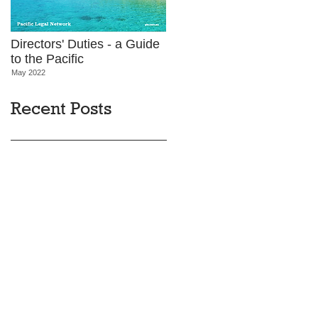
Directors' Duties - a Guide
to the Pacific
May 2022
Recent Posts