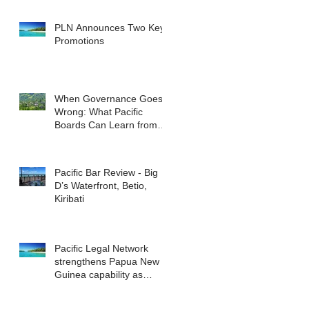
reshape the commercial
landscape for investors.
PLN Announces Two Key
Promotions
When Governance Goes
Wrong: What Pacific
Boards Can Learn from
ASIC v Bekier
Pacific Bar Review - Big
D’s Waterfront, Betio,
Kiribati
Pacific Legal Network
strengthens Papua New
Guinea capability as
regional demand
accelerates