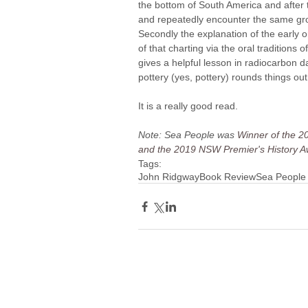
the bottom of South America and after t
and repeatedly encounter the same group
Secondly the explanation of the early o
of that charting via the oral traditions
gives a helpful lesson in radiocarbon da
pottery (yes, pottery) rounds things out 
It is a really good read.
Note: Sea People was 
Winner of the 20
and the 2019 NSW Premier's History Aw
Tags:
John Ridgway
Book Review
Sea People