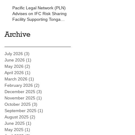
Pacific Legal Network (PLN)
Advises on IFC Risk Sharing
Facility Supporting Tonga
Development Bank
Archive
July 2026
(3)
3 posts
June 2026
(1)
1 post
May 2026
(2)
2 posts
April 2026
(1)
1 post
March 2026
(1)
1 post
February 2026
(2)
2 posts
December 2025
(3)
3 posts
November 2025
(1)
1 post
October 2025
(3)
3 posts
September 2025
(1)
1 post
August 2025
(2)
2 posts
June 2025
(1)
1 post
May 2025
(1)
1 post