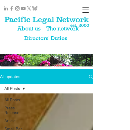
About us
The network
Directors' Duties
All updates
All Posts
All Posts
Press
Release
Article
Small Bar