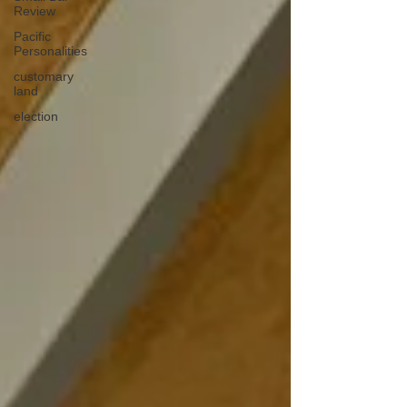
Review
Pacific
Personalities
customary
land
election