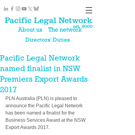
About us
The network
Directors' Duties
Pacific Legal Network
named finalist in NSW
Premiers Export Awards
2017
PLN Australia (PLN) is pleased to 
announce the Pacific Legal Network 
has been named a finalist for the 
Business Services Award at the NSW 
Export Awards 2017.