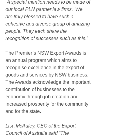
“A special mention needs to be made of 
our local PLN partner law firms.  We 
are truly blessed to have such a 
cohesive and diverse group of amazing 
people. They each share the 
recognition of successes such as this.”
The Premier’s NSW Export Awards is 
an annual program which aims to 
recognise excellence in the export of 
goods and services by NSW business. 
The Awards acknowledge the important 
contribution of businesses to the 
economy through job creation and 
increased prosperity for the community 
and for the state.
Lisa McAuley, CEO of the Export 
Council of Australia said “The 