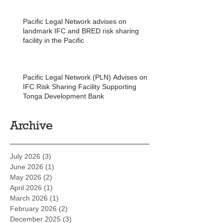
Pacific Legal Network advises on
landmark IFC and BRED risk sharing
facility in the Pacific
Pacific Legal Network (PLN) Advises on
IFC Risk Sharing Facility Supporting
Tonga Development Bank
Archive
July 2026
(3)
3 posts
June 2026
(1)
1 post
May 2026
(2)
2 posts
April 2026
(1)
1 post
March 2026
(1)
1 post
February 2026
(2)
2 posts
December 2025
(3)
3 posts