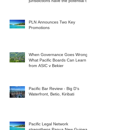
jurisdictions have the potential to
reshape the commercial
landscape for investors.
PLN Announces Two Key
Promotions
When Governance Goes Wrong:
What Pacific Boards Can Learn
from ASIC v Bekier
Pacific Bar Review - Big D’s
Waterfront, Betio, Kiribati
Pacific Legal Network
strengthens Papua New Guinea