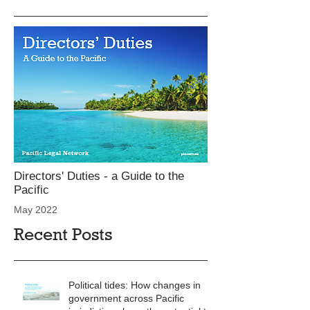
Directors' Duties - a Guide to the
Pacific
May 2022
Recent Posts
Political tides: How changes in
government across Pacific