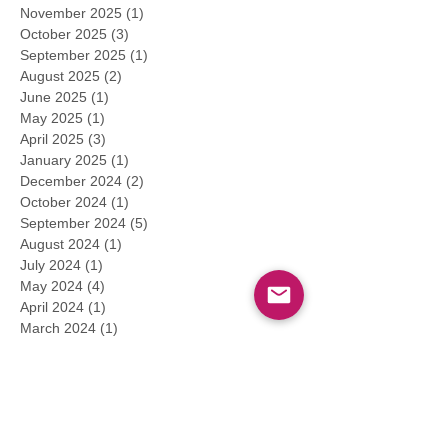
November 2025
(1)
1 post
October 2025
(3)
3 posts
September 2025
(1)
1 post
August 2025
(2)
2 posts
June 2025
(1)
1 post
May 2025
(1)
1 post
April 2025
(3)
3 posts
January 2025
(1)
1 post
December 2024
(2)
2 posts
October 2024
(1)
1 post
September 2024
(5)
5 posts
August 2024
(1)
1 post
July 2024
(1)
1 post
May 2024
(4)
4 posts
April 2024
(1)
1 post
March 2024
(1)
1 post
February 2024
(1)
1 post
January 2024
(2)
2 posts
December 2023
(1)
1 post
November 2023
(1)
1 post
September 2023
(4)
4 posts