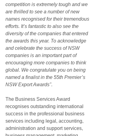
competition is extremely tough and we 
are thrilled to see a number of new 
names recognised for their tremendous 
efforts. It’s fantastic to also see the 
diversity of the companies that entered 
the awards this year. To acknowledge 
and celebrate the success of NSW 
companies is an important part of 
encouraging more companies to think 
global. We congratulate you on being 
named a finalist in the 55th Premier’s 
NSW Export Awards".
The Business Services Award 
recognises outstanding international 
success in the professional business 
services including legal, accounting, 
administration and support services, 
business management, marketing 