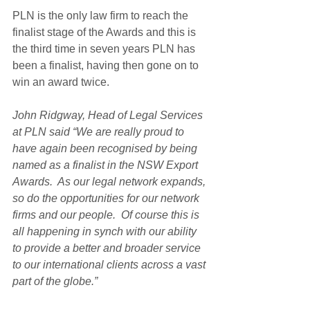
PLN is the only law firm to reach the 
finalist stage of the Awards and this is 
the third time in seven years PLN has 
been a finalist, having then gone on to 
win an award twice.
John Ridgway, Head of Legal Services 
at PLN said “We are really proud to 
have again been recognised by being 
named as a finalist in the NSW Export 
Awards.  As our legal network expands, 
so do the opportunities for our network 
firms and our people.  Of course this is 
all happening in synch with our ability 
to provide a better and broader service 
to our international clients across a vast 
part of the globe.”