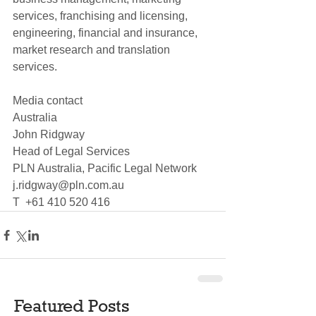
services, franchising and licensing, 
engineering, financial and insurance, 
market research and translation 
services.
Media contact
Australia
John Ridgway
Head of Legal Services
PLN Australia, Pacific Legal Network
j.ridgway@pln.com.au
T  +61 410 520 416
Featured Posts