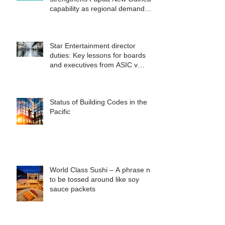
capability as regional demand
accelerates
Star Entertainment director
duties: Key lessons for boards
and executives from ASIC v
Bekier
Status of Building Codes in the
Pacific
World Class Sushi – A phrase not
to be tossed around like soy
sauce packets