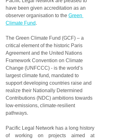
Pacific Legal Network are pleased to 
have been given accreditation as an 
observer organisation to the 
Green 
Climate Fund
. 
The Green Climate Fund (GCF) – a 
critical element of the historic Paris 
Agreement 
and the United Nations 
Framework Convention on Climate 
Change (UNFCCC)
 -
 is the world’s 
largest climate fund, mandated to 
support developing countries raise and 
realize their Nationally Determined 
Contributions (NDC) ambitions towards 
low-emissions, climate-resilient 
pathways. 
Pacific Legal Network has a long history 
of working on projects aimed at 