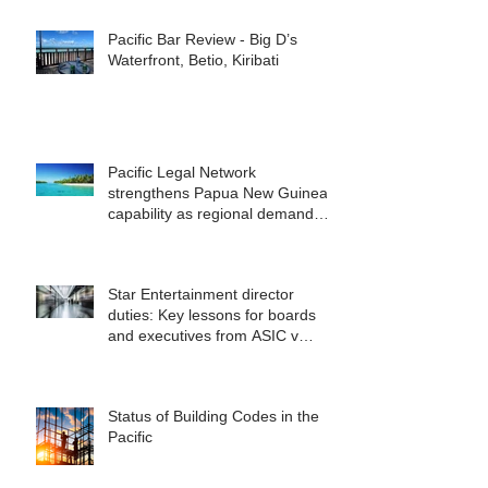
Pacific Bar Review - Big D’s
Waterfront, Betio, Kiribati
Pacific Legal Network
strengthens Papua New Guinea
capability as regional demand
accelerates
Star Entertainment director
duties: Key lessons for boards
and executives from ASIC v
Bekier
Status of Building Codes in the
Pacific