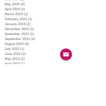
May 2024
(4)
4 posts
April 2024
(1)
1 post
March 2024
(1)
1 post
February 2024
(1)
1 post
January 2024
(2)
2 posts
December 2023
(1)
1 post
November 2023
(1)
1 post
September 2023
(4)
4 posts
August 2023
(9)
9 posts
July 2023
(1)
1 post
June 2023
(2)
2 posts
May 2023
(2)
2 posts
April 2023
(1)
1 post
March 2023
(3)
3 posts
February 2023
(1)
1 post
January 2023
(2)
2 posts
December 2022
(1)
1 post
November 2022
(2)
2 posts
September 2022
(2)
2 posts
August 2022
(1)
1 post
July 2022
(1)
1 post