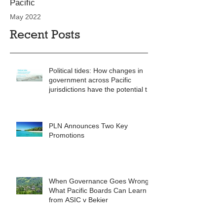
Pacific
May 2022
Recent Posts
Political tides: How changes in
government across Pacific
jurisdictions have the potential to
reshape the commercial
landscape for investors.
PLN Announces Two Key
Promotions
When Governance Goes Wrong:
What Pacific Boards Can Learn
from ASIC v Bekier