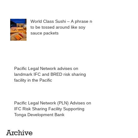
World Class Sushi – A phrase not
to be tossed around like soy
sauce packets
Pacific Legal Network advises on
landmark IFC and BRED risk sharing
facility in the Pacific
Pacific Legal Network (PLN) Advises on
IFC Risk Sharing Facility Supporting
Tonga Development Bank
Archive