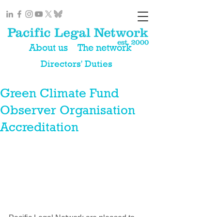
About us
The network
Directors' Duties
Green Climate Fund
Observer Organisation
Accreditation