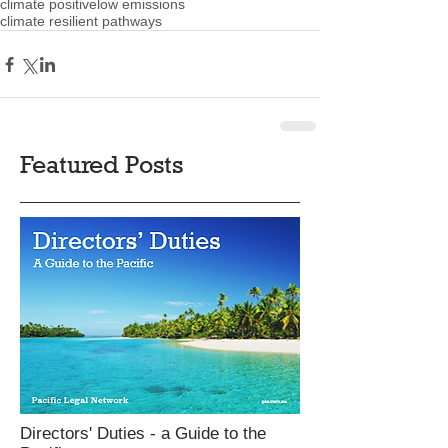
climate positive
low emissions
climate resilient pathways
Featured Posts
Directors' Duties - a Guide to the