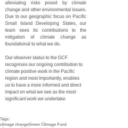
alleviating risks posed by climate 
change and other environmental issues. 
Due to our geographic focus on Pacific 
Small Island Developing States, our 
team sees its contributions to the 
mitigation of climate change as 
foundational to what we do.
Our observer status to the GCF 
recognises our ongoing contribution to 
climate positive work in the Pacific 
region and most importantly, enables 
us to have a more informed and direct 
impact on what we see as the most 
significant work we undertake.
Tags:
climage change
Green Climage Fund