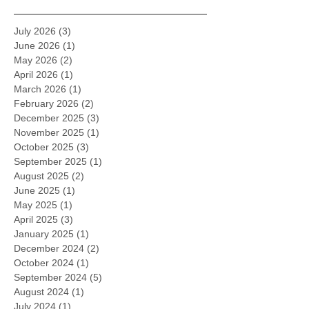
July 2026
(3)
3 posts
June 2026
(1)
1 post
May 2026
(2)
2 posts
April 2026
(1)
1 post
March 2026
(1)
1 post
February 2026
(2)
2 posts
December 2025
(3)
3 posts
November 2025
(1)
1 post
October 2025
(3)
3 posts
September 2025
(1)
1 post
August 2025
(2)
2 posts
June 2025
(1)
1 post
May 2025
(1)
1 post
April 2025
(3)
3 posts
January 2025
(1)
1 post
December 2024
(2)
2 posts
October 2024
(1)
1 post
September 2024
(5)
5 posts
August 2024
(1)
1 post
July 2024
(1)
1 post